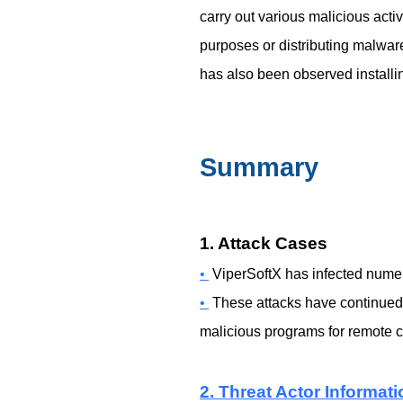
carry out various malicious acti
purposes or distributing malware
has also been observed instal
Summary
1. Attack Cases
•
ViperSoftX has infected nume
•
These attacks have continued u
malicious programs for remote co
2. Threat Actor Informati