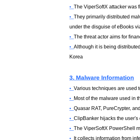
•
The ViperSoftX attacker was fi
•
They primarily distributed ma
under the disguise of eBooks via
•
The threat actor aims for fina
•
Although it is being distribut
Korea
3. Malware Information
•
Various techniques are used t
•
Most of the malware used in th
•
Quasar RAT, PureCrypter, and
•
ClipBanker hijacks the user's 
•
The ViperSoftX PowerShell mal
•
It collects information from i