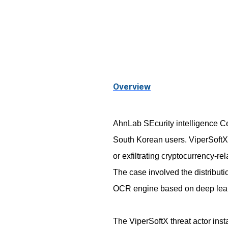
Overview
AhnLab SEcurity intelligence Cen
South Korean users. ViperSoftX 
or exfiltrating cryptocurrency-r
The case involved the distribut
OCR engine based on deep lea
The ViperSoftX threat actor ins