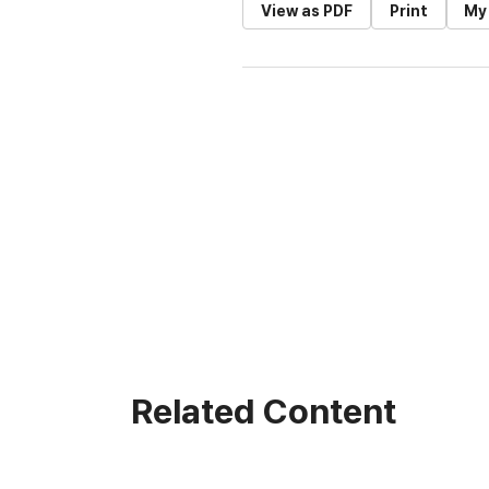
View as PDF
Print
My
Related Content