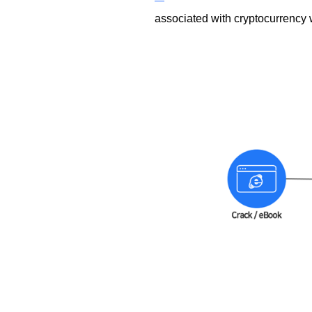
associated with cryptocurrency 