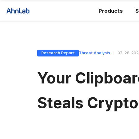
Products
S
Research Report
Threat Analysis
07-28-202
Your Clipboar
Steals Crypto