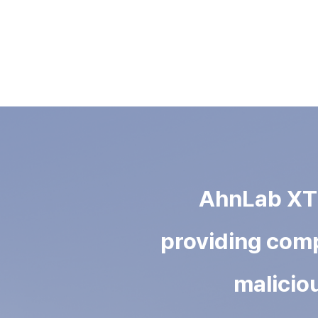
AhnLab XTD 
providing comp
maliciou