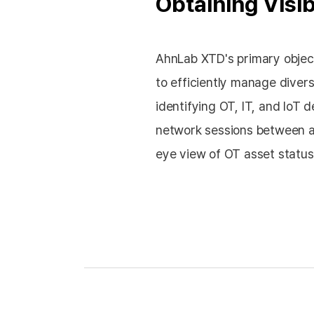
Obtaining Visib
AhnLab XTD's primary object
to efficiently manage diver
identifying OT, IT, and IoT de
network sessions between as
eye view of OT asset status