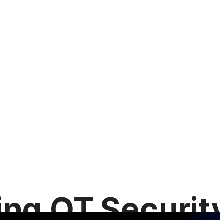
ing OT Securit