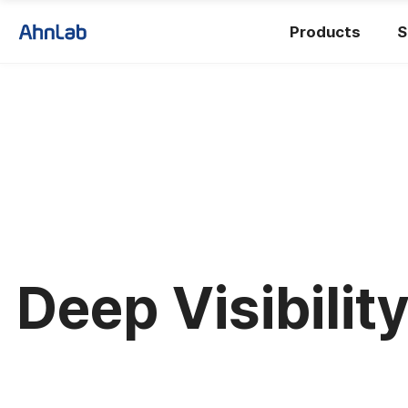
Products
S