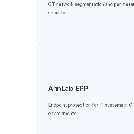
OT network segmentation and perimete
security
AhnLab EPP
Endpoint protection for IT systems in C
environments