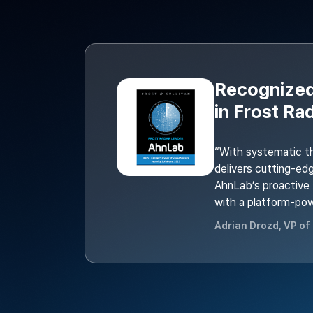
Recognized
in Frost Ra
“With systematic t
delivers cutting-ed
AhnLab’s proactive t
with a platform-po
Adrian Drozd, VP of 