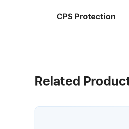
CPS Protection
Related Produc