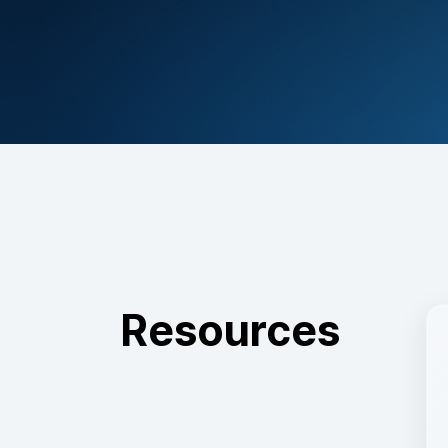
Resources