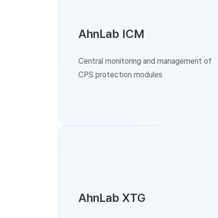
AhnLab ICM
Central monitoring and management of
CPS protection modules
AhnLab XTG