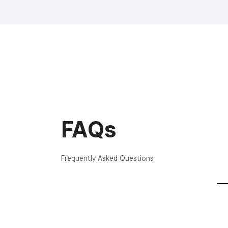
FAQs
Frequently Asked Questions