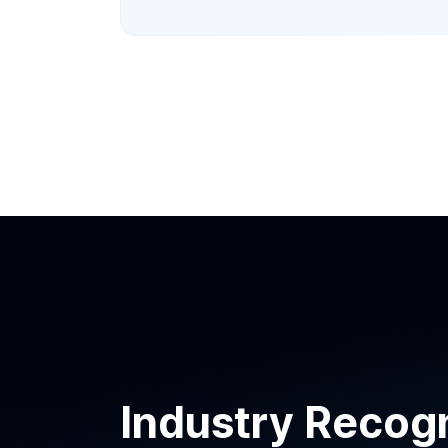
Industry Recogn