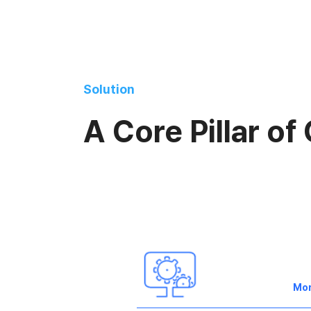
Solution
A Core Pillar of
Mo