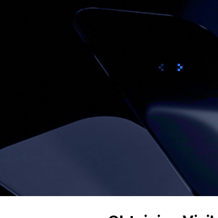
Prev
Next