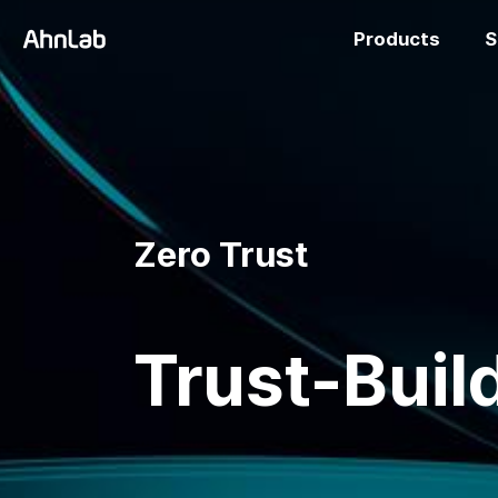
Products
S
Zero Trust
Trust-Build