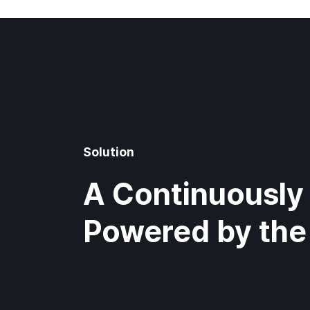
Solution
A Continuously 
Powered by the