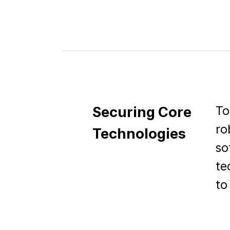
To
Securing Core
ro
Technologies
so
te
to