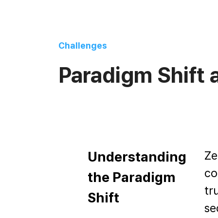
Challenges
Paradigm Shift
Ze
Understanding
co
the Paradigm
tr
Shift
se