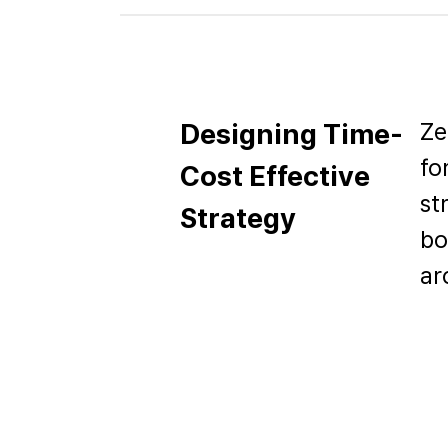
Ze
Designing Time-
fo
Cost Effective
st
Strategy
bo
ar