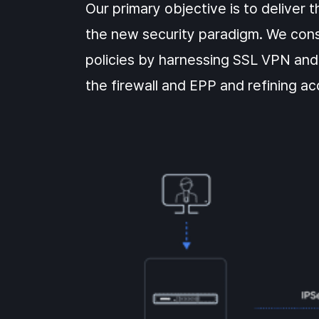
Our primary objective is to deliver 
the new security paradigm. We cons
policies by harnessing SSL VPN and
the firewall and EPP and refining ac