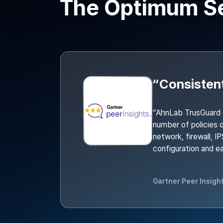
The Optimum Sec
“AhnLab TrusGuard 
number of policies o
network, firewall, I
configuration and 
Gartner Peer Insigh