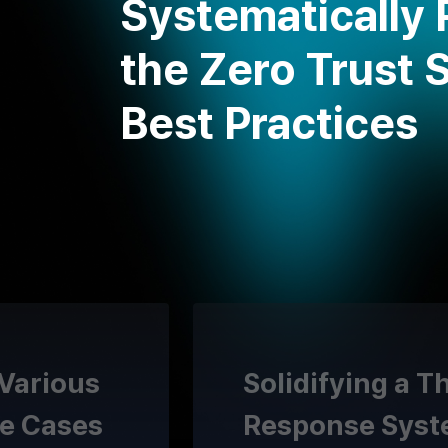
Systematically 
the Zero Trust 
Best Practices
 Various
Solidifying a T
e Cases
Response Sys