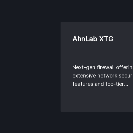
AhnLab XTG
Next-gen firewall offeri
extensive network secur
features and top-tier
technologies.