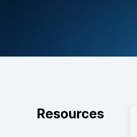
Resources