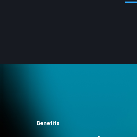
Benefits