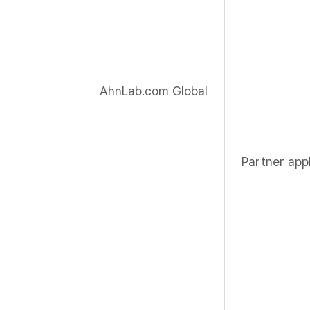
AhnLab.com Global
Partner appl