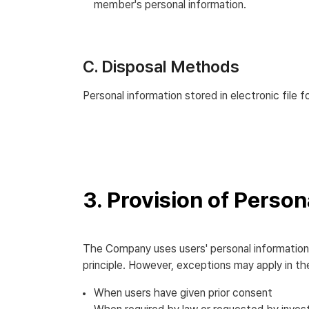
member's personal information.
C. Disposal Methods
Personal information stored in electronic file
3. Provision of Person
The Company uses users' personal information w
principle. However, exceptions may apply in th
When users have given prior consent