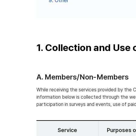
9.
Other
1. Collection and Use 
A. Members/Non-Members
While receiving the services provided by the 
information below is collected through the webs
participation in surveys and events, use of paid
Service
Purposes o