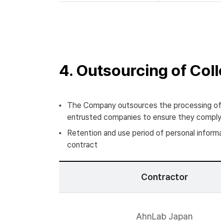
4. Outsourcing of Col
The Company outsources the processing of 
entrusted companies to ensure they comply w
Retention and use period of personal informa
contract
Contractor
AhnLab Japan