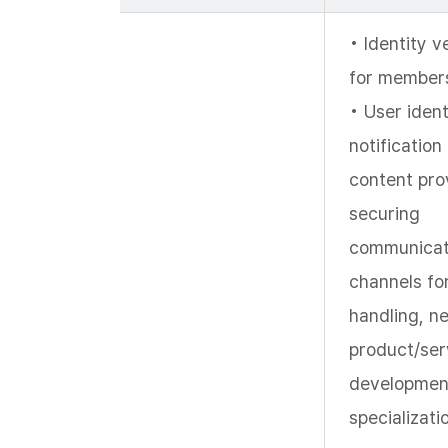
• Identity v
for members
• User ident
notification
content prov
securing
communicat
channels fo
handling, n
product/ser
developmen
specializati