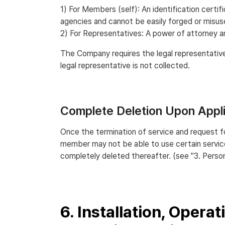
1) For Members (self): An identification certifi
agencies and cannot be easily forged or misus
2) For Representatives: A power of attorney an
The Company requires the legal representative's
legal representative is not collected.
Complete Deletion Upon Appli
Once the termination of service and request fo
member may not be able to use certain services
completely deleted thereafter. (see "3. Perso
6. Installation, Opera