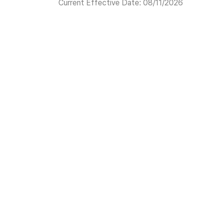
Current Effective Date: 08/11/2026