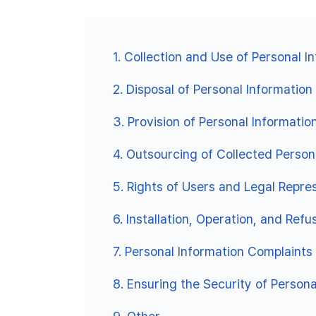
1.
Collection and Use of Personal I
2.
Disposal of Personal Information
3.
Provision of Personal Informatio
4.
Outsourcing of Collected Person
5.
Rights of Users and Legal Repr
6.
Installation, Operation, and Ref
7.
Personal Information Complaints
8.
Ensuring the Security of Persona