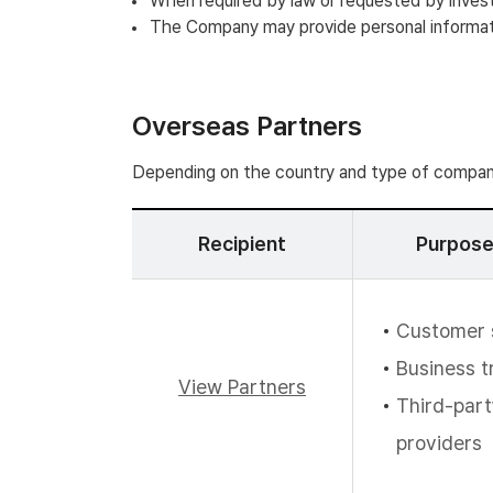
When required by law or requested by inves
The Company may provide personal informatio
Overseas Partners
Depending on the country and type of company
Recipient
Purpose
Customer 
Business t
View Partners
Third-part
providers