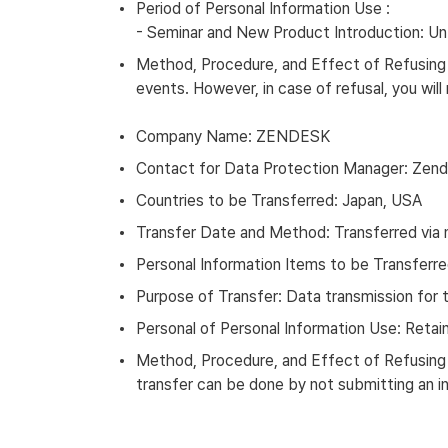
Period of Personal Information Use :
- Seminar and New Product Introduction: Unt
Method, Procedure, and Effect of Refusing t
events. However, in case of refusal, you wil
Company Name: ZENDESK
Contact for Data Protection Manager: Zend
Countries to be Transferred: Japan, USA
Transfer Date and Method: Transferred via 
Personal Information Items to be Transferr
Purpose of Transfer: Data transmission for 
Personal of Personal Information Use: Retain
Method, Procedure, and Effect of Refusing t
transfer can be done by not submitting an inq