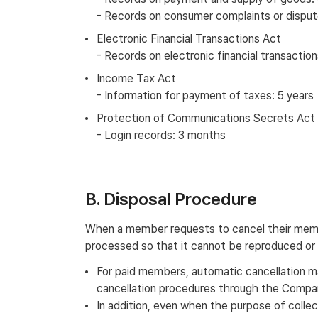
- Records on consumer complaints or dispute
Electronic Financial Transactions Act
- Records on electronic financial transaction
Income Tax Act
- Information for payment of taxes: 5 years
Protection of Communications Secrets Act
- Login records: 3 months
B. Disposal Procedure
When a member requests to cancel their member
processed so that it cannot be reproduced or
For paid members, automatic cancellation ma
cancellation procedures through the Company
In addition, even when the purpose of collec