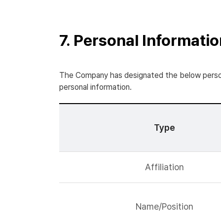
7. Personal Informati
The Company has designated the below persona
personal information.
Type
Affiliation
Name/Position