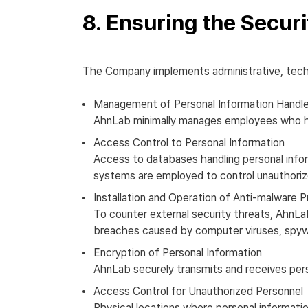
8. Ensuring the Securi
The Company implements administrative, techni
Management of Personal Information Handle
AhnLab minimally manages employees who han
Access Control to Personal Information
Access to databases handling personal infor
systems are employed to control unauthoriz
Installation and Operation of Anti-malware 
To counter external security threats, AhnLa
breaches caused by computer viruses, spywa
Encryption of Personal Information
AhnLab securely transmits and receives per
Access Control for Unauthorized Personnel
Physical locations where personal informati