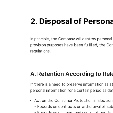
2. Disposal of Person
In principle, the Company will destroy persona
provision purposes have been fulfilled, the Co
regulations.
A. Retention According to Re
If there is a need to preserve information as 
personal information for a certain period as de
Act on the Consumer Protection in Electr
- Records on contracts or withdrawal of sub
- Records on payment and supply of goods: 