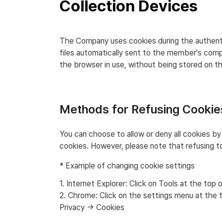
Collection Devices
The Company uses cookies during the authenti
files automatically sent to the member's com
the browser in use, without being stored on 
Methods for Refusing Cookie
You can choose to allow or deny all cookies by
cookies. However, please note that refusing to
* Example of changing cookie settings
1. Internet Explorer: Click on Tools at the t
2. Chrome: Click on the settings menu at the
Privacy → Cookies