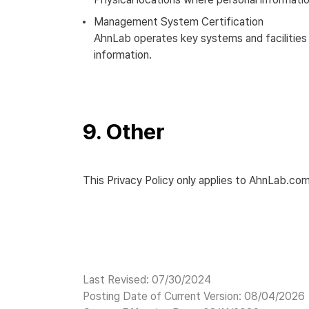
Management System Certification
AhnLab operates key systems and facilities 
information.
9. Other
This Privacy Policy only applies to AhnLab.com
Last Revised: 07/30/2024
Posting Date of Current Version: 08/04/2026