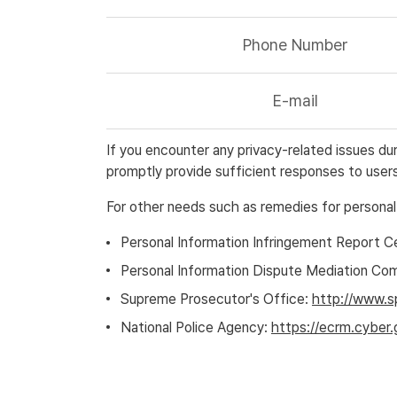
Phone Number
E-mail
If you encounter any privacy-related issues d
promptly provide sufficient responses to users
For other needs such as remedies for personal
Personal Information Infringement Report C
Personal Information Dispute Mediation Co
Supreme Prosecutor's Office:
http://www.s
National Police Agency:
https://ecrm.cyber.