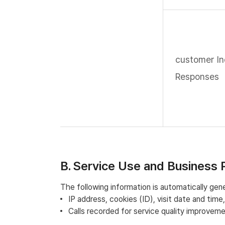
customer In
Responses
B. Service Use and Business 
The following information is automatically gen
IP address, cookies (ID), visit date and tim
Calls recorded for service quality improvem