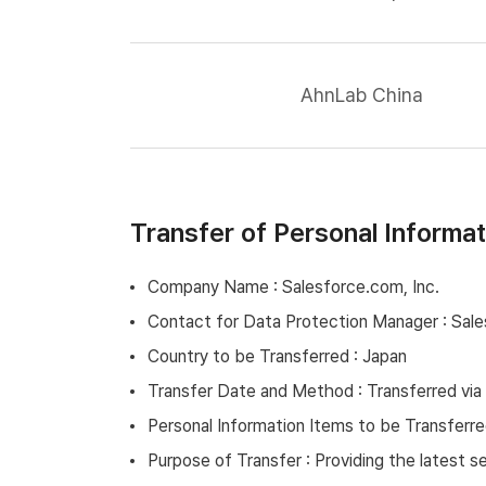
AhnLab China
Transfer of Personal Informa
Company Name : Salesforce.com, Inc.
Contact for Data Protection Manager : Sale
Country to be Transferred : Japan
Transfer Date and Method : Transferred via
Personal Information Items to be Transferre
Purpose of Transfer : Providing the latest 