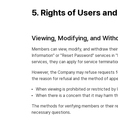
5. Rights of Users an
Viewing, Modifying, and Wit
Members can view, modify, and withdraw their 
Information" or "Reset Password" services in 
services, they can apply for service terminat
However, the Company may refuse requests for v
the reason for refusal and the method of appeal
When viewing is prohibited or restricted by 
When there is a concern that it may harm the
The methods for verifying members or their re
necessary questions.