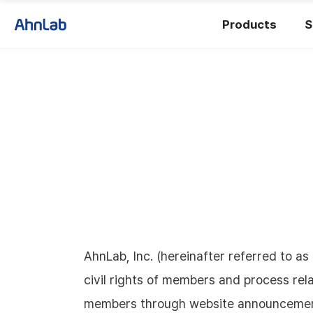
Products
S
AhnLab, Inc. (hereinafter referred to a
civil rights of members and process rela
members through website announcements 