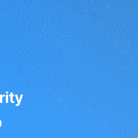
rity
p