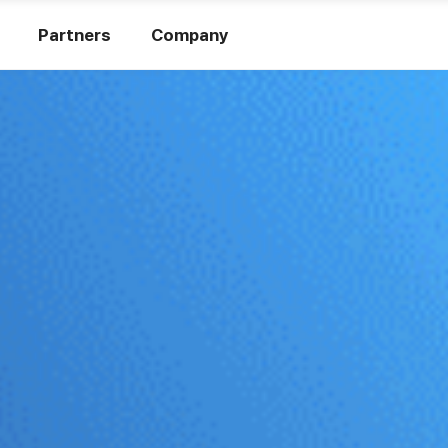
Partners
Company