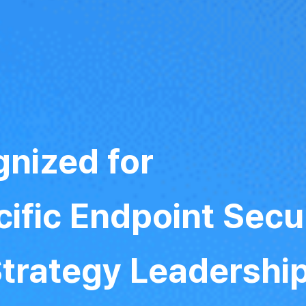
nized for
ific Endpoint Secu
Strategy Leadershi