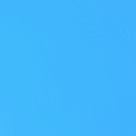
 an intelligence-driven, unified security
earned Frost & Sullivan's 2026 Asia-Pacif
 Strategy Leadership Recognition.