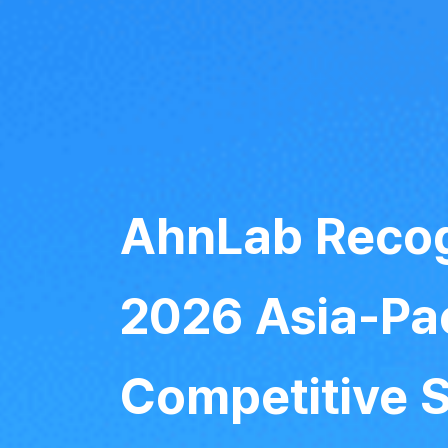
AhnLab Recog
2026 Asia-Pac
Competitive 