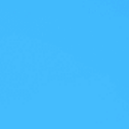
With AI-native capabilities and
platform strategy, AhnLab has 
Endpoint Security Competitive