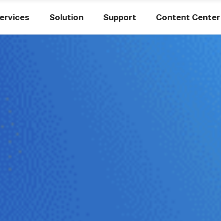
ervices
Solution
Support
Content Center