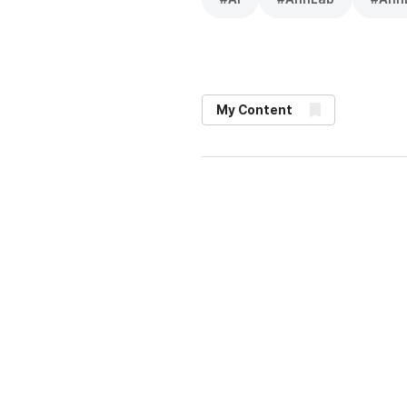
My Content