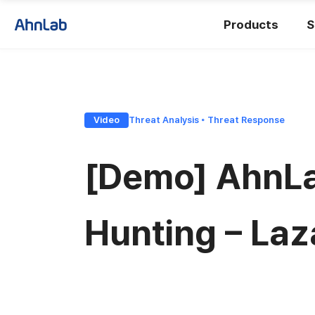
Products
S
Video
Threat Analysis ◦ Threat Response
[Demo] AhnLab
Hunting – Laz