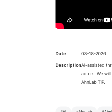
Date
03-18-2026
Description
AI-assisted th
actors. We wil
AhnLab TIP.
#
AI
#
AhnLab
#
Ahn