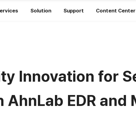
ervices
Solution
Support
Content Center
ity Innovation for
h AhnLab EDR and