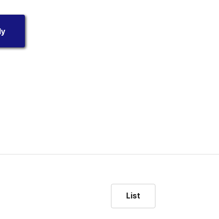
dy
List