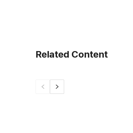
Related Content
Prev
Next