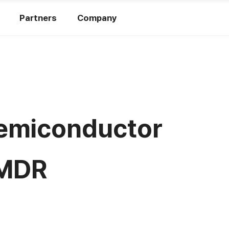
Partners
Company
 Semiconductor
 MDR