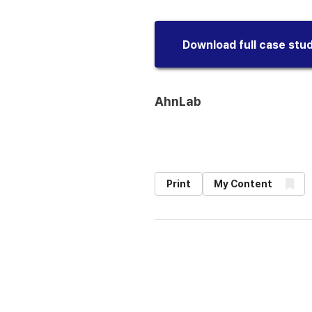
Download full case stu
AhnLab
Print
My Content