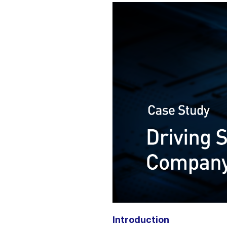
Introduction