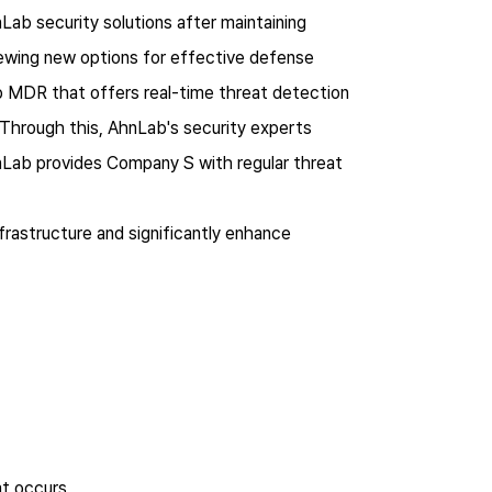
b security solutions after maintaining
iewing new options for effective defense
 MDR that offers real-time threat detection
 Through this, AhnLab's security experts
hnLab provides Company S with regular threat
frastructure and significantly enhance
at occurs