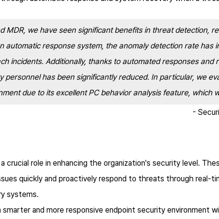
 MDR, we have seen significant benefits in threat detection, 
an automatic response system, the anomaly detection rate has im
ach incidents. Additionally, thanks to automated responses and
y personnel has been significantly reduced. In particular, we e
onment due to its excellent PC behavior analysis feature, whic
- Secur
rucial role in enhancing the organization's security level. The
ssues quickly and proactively respond to threats through real-t
ry systems.
 smarter and more responsive endpoint security environment w