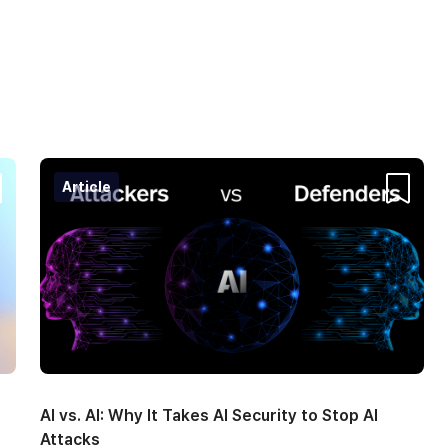
Article
ntent
Content
AI vs. AI: Why It Takes AI Security to Stop AI
Attacks