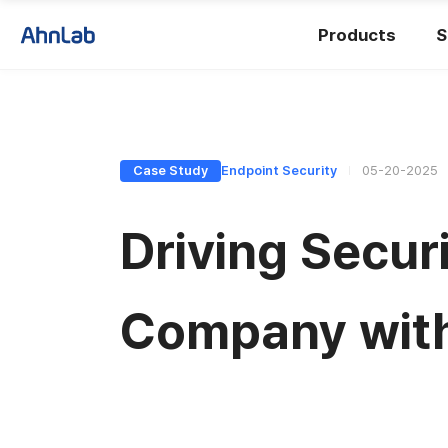
Products
S
Case Study
Endpoint Security
05-20-2025
Driving Secur
Company wit