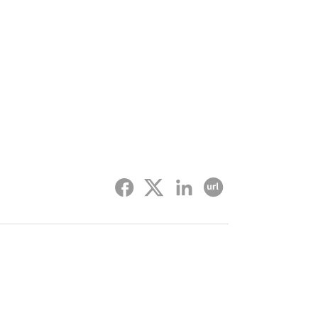
Facebook
twitter
linked-in
Copy URL