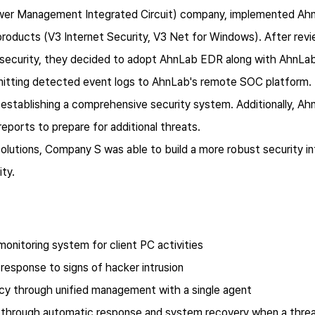
er Management Integrated Circuit) company, implemented AhnLa
products (V3 Internet Security, V3 Net for Windows). After rev
 security, they decided to adopt AhnLab EDR along with AhnLab
smitting detected event logs to AhnLab's remote SOC platform.
 establishing a comprehensive security system. Additionally, A
reports to prepare for additional threats.
olutions, Company S was able to build a more robust security in
ity.
monitoring system for client PC activities
 response to signs of hacker intrusion
ncy through unified management with a single agent
ty through automatic response and system recovery when a thre