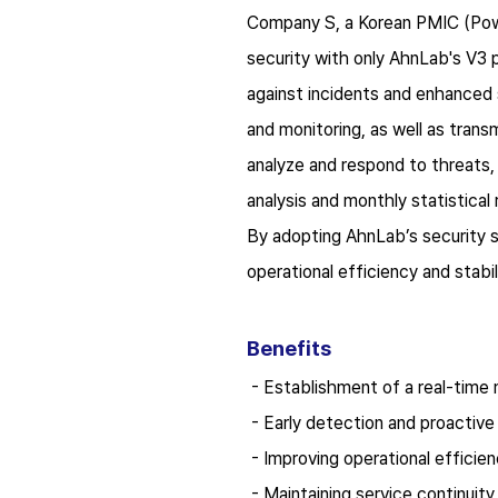
C
ompany S, a Korean PMIC (Pow
security with only AhnLab's V3 
against incidents and enhanced
and monitoring, as well as tran
analyze and respond to threats,
analysis and monthly statistical 
By adopting AhnLab’s security s
operational efficiency and stabil
B
enefits
-
Establishment of a real-time 
-
Early detection and proactive
-
Improving operational efficie
-
Maintaining service continui