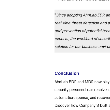
"
Since adopting AhnLab EDR and
real-time threat detection and 
and prevention of potential bre
experts, the workload of securit
solution for our business envir
Conclusion
AhnLab EDR and MDR now play a c
security personnel can resolve i
automatic
response, and recove
Discover how Company S built a