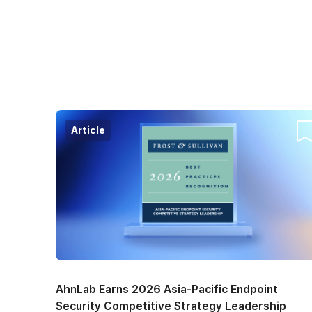
Article
Co
AhnLab Earns 2026 Asia-Pacific Endpoint
Security Competitive Strategy Leadership