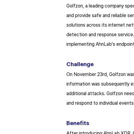
Golfzon, a leading company speci
and provide safe and reliable s
solutions across its internet n
detection and response service
implementing AhnLab's endpoint 
Challenge
On November 23
rd
, Golfzon wa
information was subsequently ex
additional attacks. Golfzon nee
and respond to individual events
Benefits
After introducing AhnLab XDR, Go