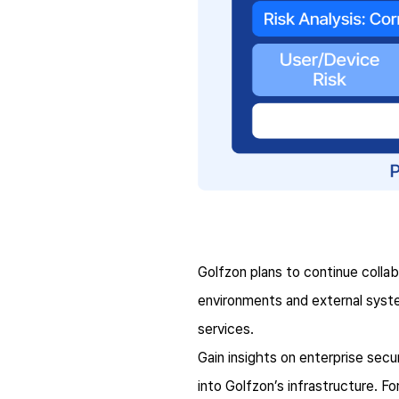
Golfzon plans to continue colla
environments and external syst
services.
Gain insights on enterprise secu
into Golfzon’s infrastructure. F