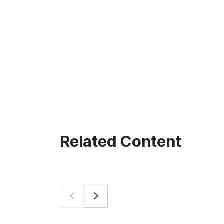
Related Content
Prev
Next