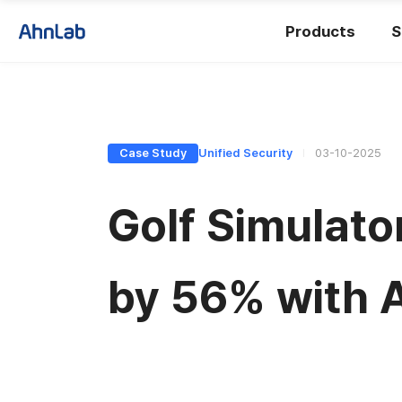
Products
S
Case Study
Unified Security
03-10-2025
Golf Simulat
by 56% with 