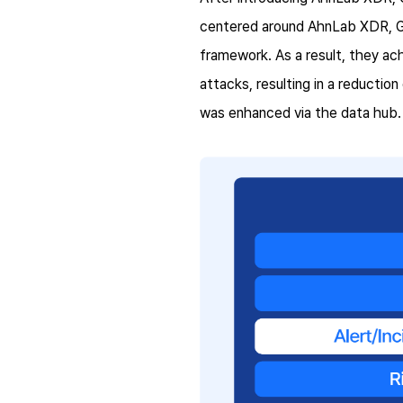
centered around AhnLab XDR, Gol
framework. As a result, they ac
attacks, resulting in a reduction
was enhanced via the data hub.