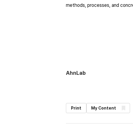
methods, processes, and concret
AhnLab
Print
My Content