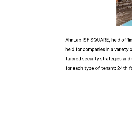
AhnLab ISF SQUARE, held offline
held for companies in a variety 
tailored security strategies an
for each type of tenant: 24th f