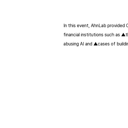
In this event, AhnLab provided 
financial institutions such as ▲
abusing AI and ▲cases of buil