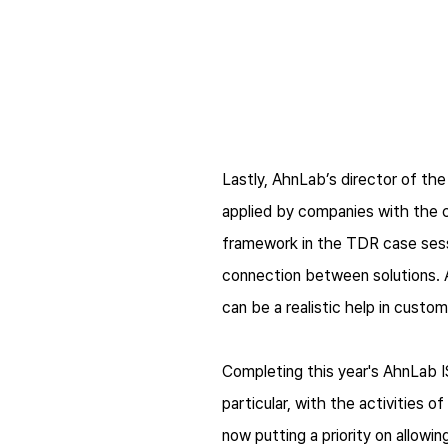
Lastly, AhnLab’s director of t
applied by companies with the
framework in the TDR case sessi
connection between solutions.
can be a realistic help in cust
Completing this year's AhnLab IS
particular, with the activities 
now putting a priority on allowi