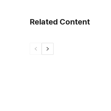
Related Content
Prev
Next