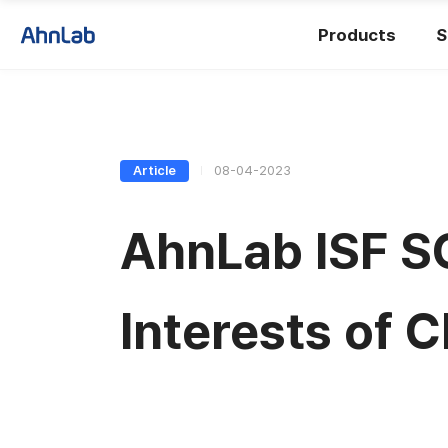
Products
S
Article
08-04-2023
AhnLab ISF S
Interests of 