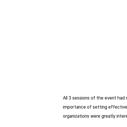
All 3 sessions of the event ha
importance of setting effective
organizations were greatly inter