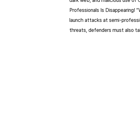
dark web, and malicious use of 
Professionals Is Disappearing! 
launch attacks at semi-professio
threats, defenders must also tak