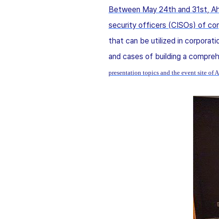
Between May 24th and 31st, Ahn
security officers (CISOs) of cor
that can be utilized in corporati
and cases of building a compr
presentation topics and the event site 