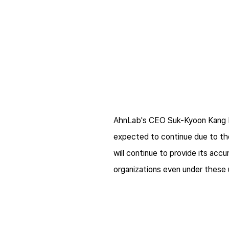
AhnLab's CEO Suk-Kyoon Kang be
expected to continue due to th
will continue to provide its acc
organizations even under these 