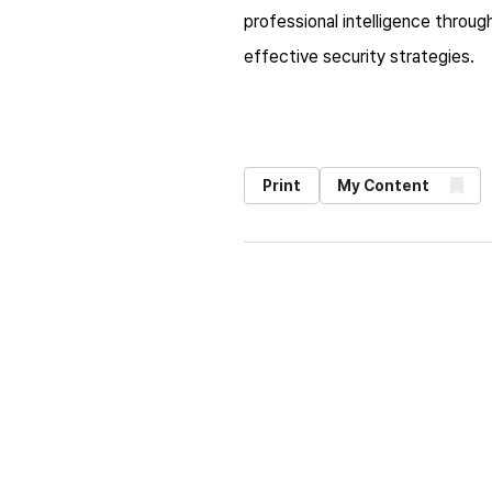
professional intelligence throug
effective security strategies.​
Print
My Content