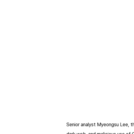
Senior analyst Myeongsu Lee, th