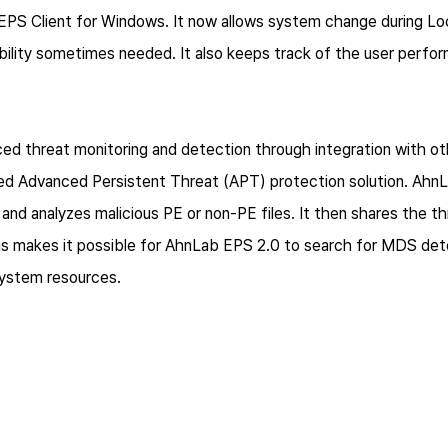
S Client for Windows. It now allows system change during Loc
xibility sometimes needed. It also keeps track of the user per
d threat monitoring and detection through integration with o
d Advanced Persistent Threat (APT) protection solution. Ah
and analyzes malicious PE or non-PE files. It then shares the t
is makes it possible for AhnLab EPS 2.0 to search for MDS det
 system resources.