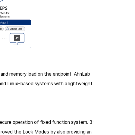
 and memory load on the endpoint. AhnLab
nd Linux-based systems with a lightweight
cure operation of fixed function system. 3-
oved the Lock Modes by also providing an