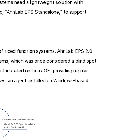
tems need a lightweight solution with
led, “AhnLab EPS Standalone,” to support
of fixed function systems. AhnLab EPS 2.0
tems, which was once considered a blind spot
t installed on Linux OS, providing regular
dows, an agent installed on Windows-based