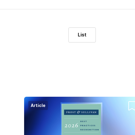
List
Article
Co