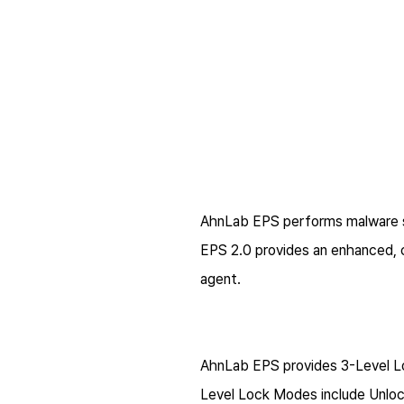
AhnLab EPS performs malware s
EPS 2.0 provides an enhanced,
agent.
AhnLab EPS provides 3-Level Lo
Level Lock Modes include Unlo