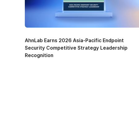
AhnLab Earns 2026 Asia-Pacific Endpoint
Security Competitive Strategy Leadership
Recognition