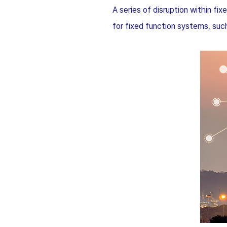
A series of disruption within f
for fixed function systems, suc