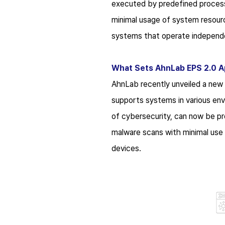
executed by predefined process
minimal usage of system resourc
systems that operate independen
What Sets AhnLab EPS 2.0 A
AhnLab recently unveiled a new
supports systems in various en
of cybersecurity, can now be pro
malware scans with minimal use 
devices.