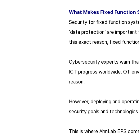
What Makes Fixed Function 
Security for fixed function sys
‘data protection’ are important f
this exact reason, fixed functi
Cybersecurity experts warn that
ICT progress worldwide. OT env
reason.
However, deploying and operatin
security goals and technologie
This is where AhnLab EPS comes