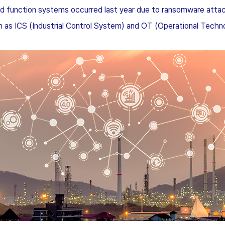
ixed function systems occurred last year due to ransomware attac
h as ICS (Industrial Control System) and OT (Operational Techn