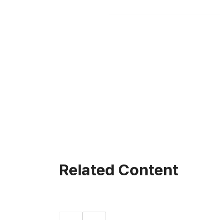
Related Content