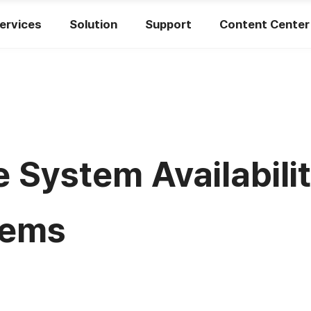
ervices
Solution
Support
Content Center
 System Availabilit
tems