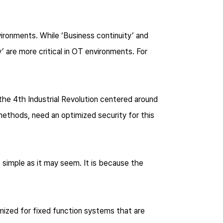
vironments. While ‘Business continuity’ and
y’ are more critical in OT environments. For
the 4th Industrial Revolution centered around
ethods, need an optimized security for this
 simple as it may seem. It is because the
ized for fixed function systems that are