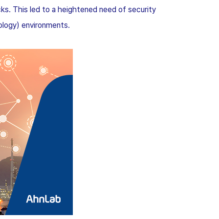
ks. This led to a heightened need of security
ology) environments.