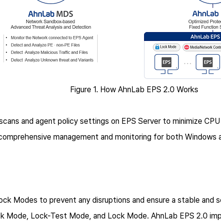
Figure 1. How AhnLab EPS 2.0 Works
cans and agent policy settings on EPS Server to minimize CPU
 comprehensive management and monitoring for both Windows a
ck Modes to prevent any disruptions and ensure a stable and se
ck Mode, Lock-Test Mode, and Lock Mode. AhnLab EPS 2.0 impr