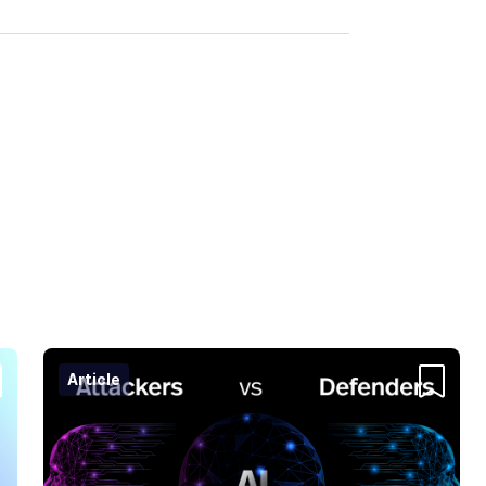
Article
ntent
Content