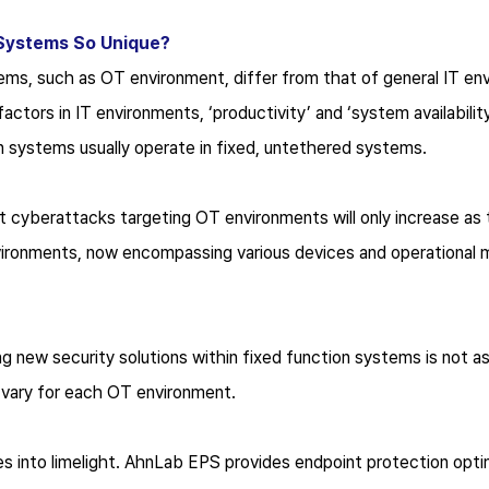
Systems So Unique?
tems, such as OT environment, differ from that of general IT en
actors in IT environments, ‘productivity’ and ‘system availabilit
on systems usually operate in fixed, untethered systems.
 cyberattacks targeting OT environments will only increase as 
ironments, now encompassing various devices and operational m
g new security solutions within fixed function systems is not as
s vary for each OT environment.
 into limelight. AhnLab EPS provides endpoint protection optim