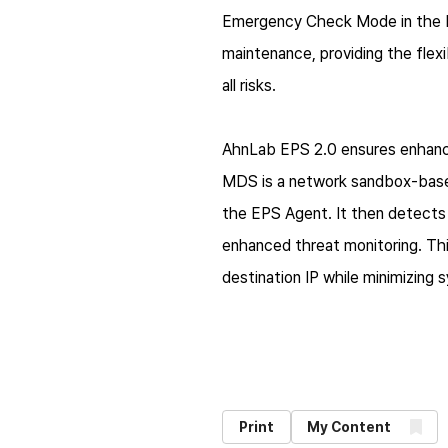
Emergency Check Mode in the EP
maintenance, providing the fle
all risks.
AhnLab EPS 2.0 ensures enhance
MDS is a network sandbox-base
the EPS Agent. It then detects 
enhanced threat monitoring. Th
destination IP while minimizing
Print
My Content