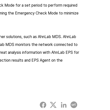
k Mode for a set period to perform required
forming the Emergency Check Mode to minimize
ther solutions, such as AhnLab MDS. AhnLab
nLab MDS monitors the network connected to
hreat analysis information with AhnLab EPS for
ection results and EPS Agent on the
Facebook
twitter
linked-in
Copy URL