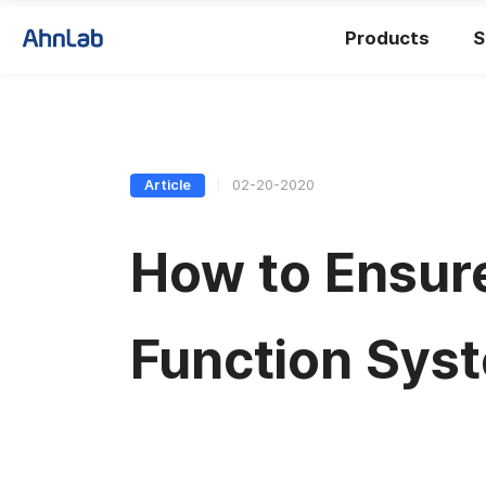
Products
S
Article
02-20-2020
How to Ensure
Function Sys