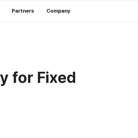
Partners
Company
y for Fixed