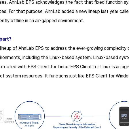
es. AhnLab EPS acknowledges the fact that fixed function sys
es. For that purpose, AhnLab added a new lineup last year cal
tly offline in an air-gapped environment.
part?
 lineup of AhnLab EPS to address the ever-growing complexity 
vironments, including the Linux-based system. Linux-based sys
tected with EPS Client for Linux. EPS Client for Linux is an agen
of system resources. It functions just like EPS Client for Win