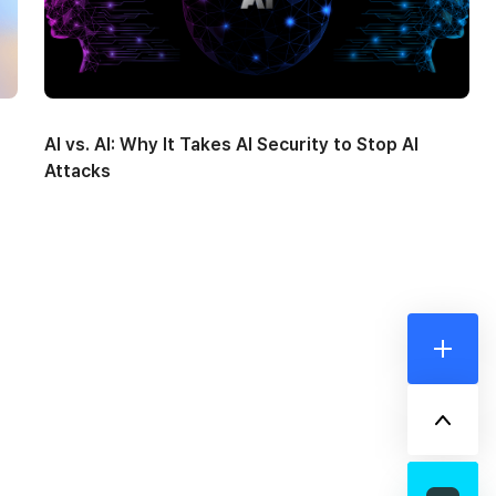
AI vs. AI: Why It Takes AI Security to Stop AI
Attacks
더보기
위로