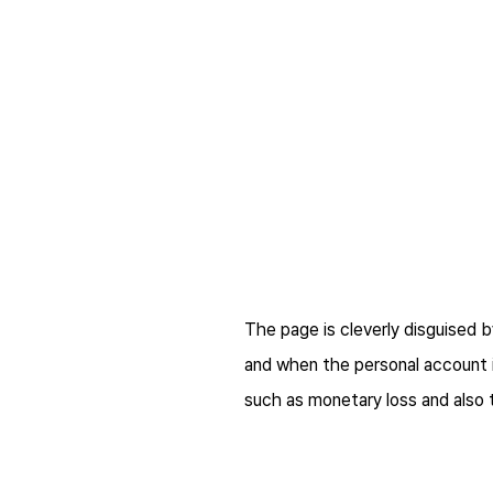
The page is cleverly disguised b
and when the personal account in
such as monetary loss and also