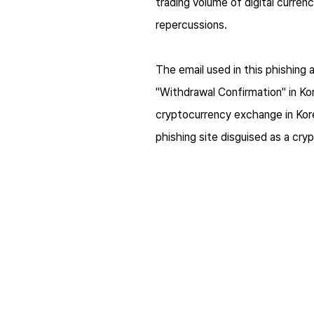
trading volume of digital curre
repercussions.
The email used in this phishing 
"Withdrawal Confirmation" in Ko
cryptocurrency exchange in Korea
phishing site disguised as a cr