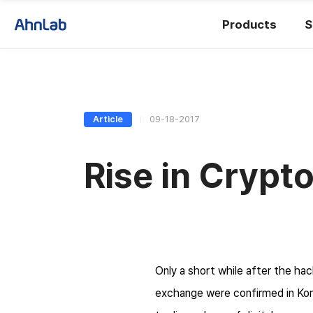
Products
S
Article
09-18-2017
Rise in Crypt
Only a short while after the ha
exchange were confirmed in Kore