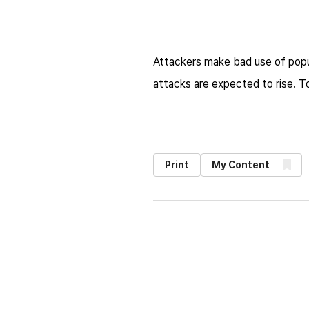
Attackers make bad use of popul
attacks are expected to rise. T
Print
My Content