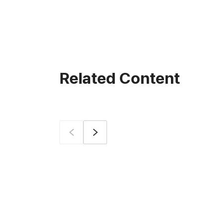
Related Content
Prev
Next