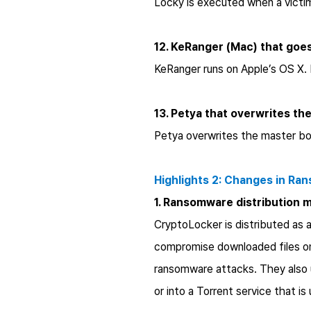
Locky is executed when a victi
12. KeRanger (Mac) that goes
KeRanger runs on Apple’s OS X. 
13. Petya that overwrites t
Petya overwrites the master bo
Highlights 2: Changes in Ra
1. Ransomware distribution 
CryptoLocker is distributed as 
compromise downloaded files on v
ransomware attacks. They also u
or into a Torrent service that is