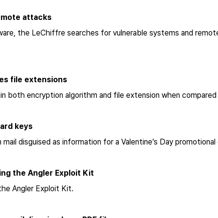
remote attacks
ware, the LeChiffre searches for vulnerable systems and remote
es file extensions
in both encryption algorithm and file extension when compared
oard keys
mail disguised as information for a Valentine’s Day promotional
ng the Angler Exploit Kit
the Angler Exploit Kit.