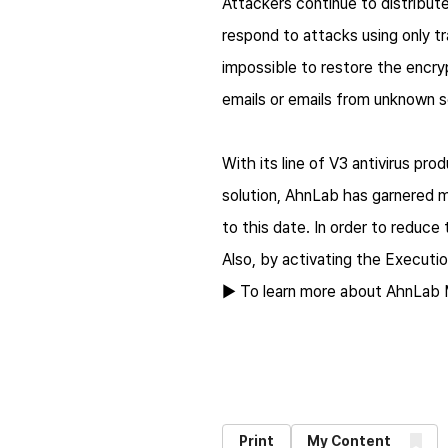
Attackers continue to distribute
respond to attacks using only tr
impossible to restore the encry
emails or emails from unknown s
With its line of V3 antivirus 
solution, AhnLab has garnered 
to this date. In order to reduce
Also, by activating the Execut
▶ To learn more about AhnLab 
Print
My Content