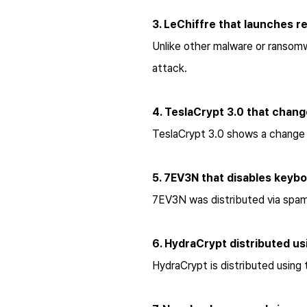
3. LeChiffre that launches 
Unlike other malware or ransom
attack.
4. TeslaCrypt 3.0 that chang
TeslaCrypt 3.0 shows a change 
5. 7EV3N that disables keyb
7EV3N was distributed via spam 
6. HydraCrypt distributed usi
HydraCrypt is distributed using 