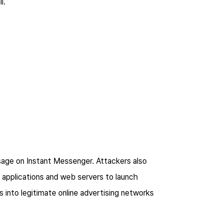
il.
sage on Instant Messenger. Attackers also
, applications and web servers to launch
 into legitimate online advertising networks