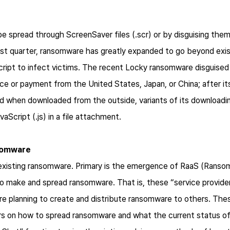
 spread through ScreenSaver files (.scr) or by disguising the
first quarter, ransomware has greatly expanded to go beyond exi
ipt to infect victims. The recent Locky ransomware disguised 
ce or payment from the United States, Japan, or China; after i
ed when downloaded from the outside, variants of its download
Script (.js) in a file attachment.
nsomware
xisting ransomware. Primary is the emergence of RaaS (Ransom
to make and spread ransomware. That is, these “service provid
 planning to create and distribute ransomware to others. Thes
rs on how to spread ransomware and what the current status of i