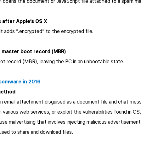
m opens the document or JavaScript file attached to a spam ma
 after Apple’s OS X
It adds “.encrypted” to the encrypted file.
he master boot record (MBR)
ot record (MBR), leaving the PC in an unbootable state.
nsomware in 2016
method
an email attachment disguised as a document file and chat mes
arious web services, or exploit the vulnerabilities found in OS
se malvertising that involves injecting malicious advertisements
 used to share and download files.