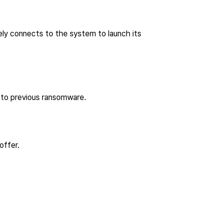
ly connects to the system to launch its
 to previous ransomware.
 offer.