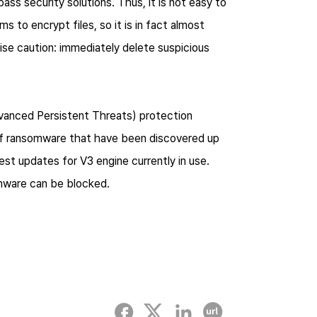
ss security solutions. Thus, it is not easy to
s to encrypt files, so it is in fact almost
ise caution: immediately delete suspicious
vanced Persistent Threats) protection
of ransomware that have been discovered up
est updates for V3 engine currently in use.
omware can be blocked.
Facebook
twitter
linked-in
Copy URL