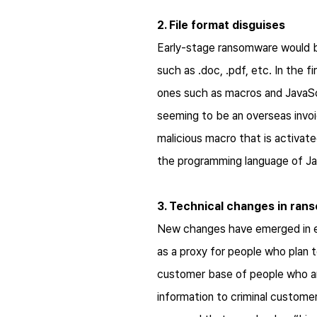
2. File format disguises
Early-stage ransomware would be
such as .doc, .pdf, etc. In the 
ones such as macros and JavaScr
seeming to be an overseas invoi
malicious macro that is activat
the programming language of Java
3. Technical changes in ra
New changes have emerged in e
as a proxy for people who plan 
customer base of people who are
information to criminal custome