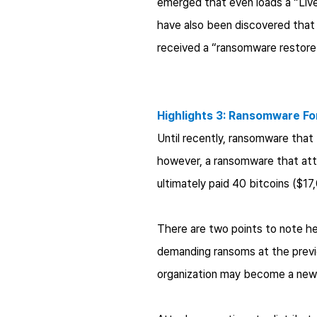
emerged that even loads a “Liv
have also been discovered that 
received a “ransomware restore 
Highlights 3: Ransomware Fo
Until recently, ransomware tha
however, a ransomware that att
ultimately paid 40 bitcoins ($1
There are two points to note he
demanding ransoms at the previo
organization may become a new