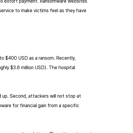
w to extort payment. Ransomware websites
 service to make victims feel as they have
 to $400 USD as a ransom. Recently,
hly $3.6 million USD). The hospital
 up. Second, attackers will not stop at
are for financial gain from a specific