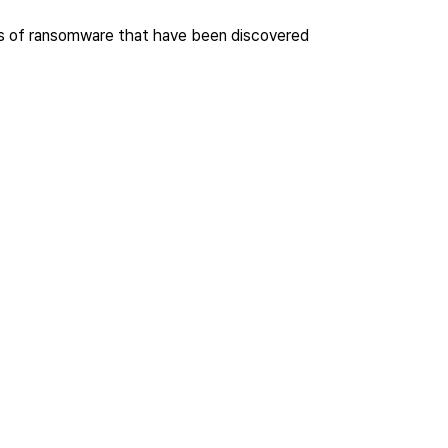
nds of ransomware that have been discovered