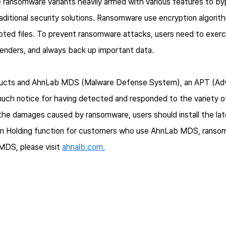
 ransomware variants heavily armed with various features to bypa
aditional security solutions. Ransomware use encryption algorithm
pted files. To prevent ransomware attacks, users need to exerc
enders, and always back up important data.
products and AhnLab MDS (Malware Defense System), an APT (Ad
much notice for having detected and responded to the variety 
 the damages caused by ransomware, users should install the lat
ion Holding function for customers who use AhnLab MDS, rans
MDS, please visit
ahnalb.com.