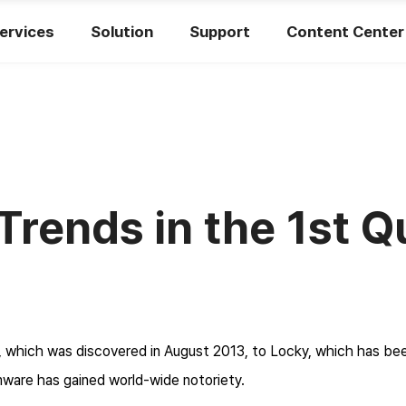
ervices
Solution
Support
Content Center
ends in the 1st Q
 which was discovered in August 2013, to Locky, which has bee
mware has gained world-wide notoriety.