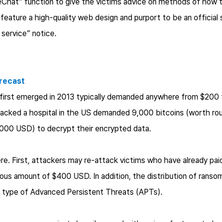
eChat” function to give the victims advice on methods of ho
feature a high-quality web design and purport to be an official
service” notice.
recast
t first emerged in 2013 typically demanded anywhere from $200
acked a hospital in the US demanded 9,000 bitcoins (worth roug
7,000 USD) to decrypt their encrypted data.
re. First, attackers may re-attack victims who have already paid
us amount of $400 USD. In addition, the distribution of ransomw
 type of Advanced Persistent Threats (APTs).