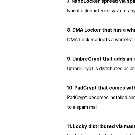
7. NanoLocker spread via spa
NanoLocker infects systems by i
8. DMA Locker that has a whi
DMA Locker adopts a whitelist 
9. UmbreCrypt that adds an i
UmbreCrypt is distributed as a
10. PadCrypt that comes with
PadCrypt becomes installed and 
to a spam mail.
11. Locky distributed via ma