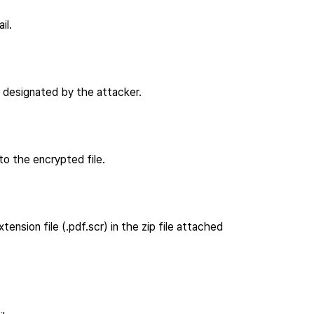
il.
 designated by the attacker.
to the encrypted file.
sion file (.pdf.scr) in the zip file attached