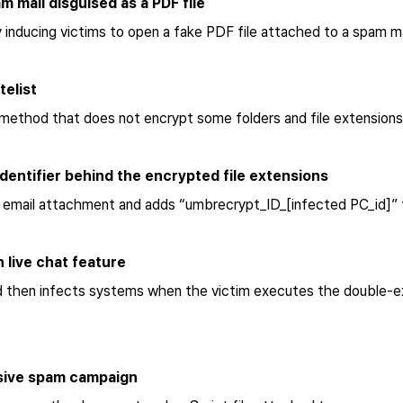
m mail disguised as a PDF file
nducing victims to open a fake PDF file attached to a spam ma
telist
method that does not encrypt some folders and file extensions
dentifier behind the encrypted file extensions
n email attachment and adds “umbrecrypt_ID_[infected PC_id]” 
 live chat feature
then infects systems when the victim executes the double-exten
ssive spam campaign