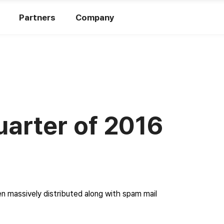
Partners
Company
uarter of 2016
n massively distributed along with spam mail