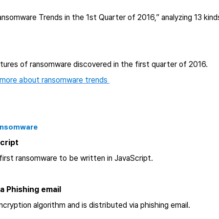
ansomware Trends in the 1st Quarter of 2016,” analyzing 13 ki
atures of ransomware discovered in the first quarter of 2016.
 more about ransomware trends
Ransomware
Script
irst ransomware to be written in JavaScript.
ia Phishing email
ryption algorithm and is distributed via phishing email.