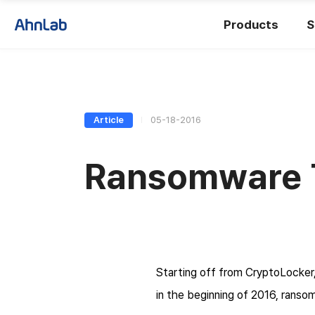
Products
S
Article
05-18-2016
Ransomware Tr
Starting off from CryptoLocker,
in the beginning of 2016, ranso