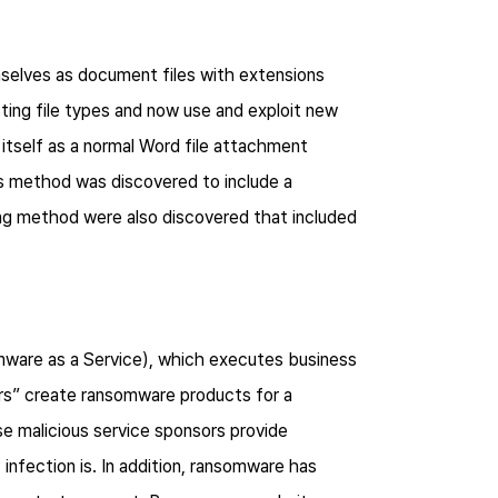
mselves as document files with extensions
sting file types and now use and exploit new
itself as a normal Word file attachment
ts method was discovered to include a
ing method were also discovered that included
ware as a Service), which executes business
ers” create ransomware products for a
e malicious service sponsors provide
nfection is. In addition, ransomware has