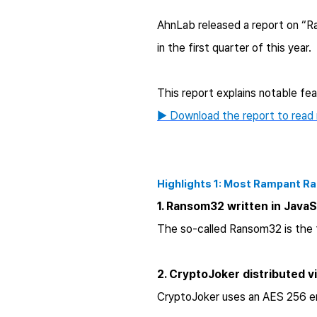
AhnLab released a report on “R
in the first quarter of this year.
This report explains notable fe
▶ Download the report to read
Highlights 1: Most Rampant 
1. Ransom32 written in Java
The so-called Ransom32 is the f
2. CryptoJoker distributed v
CryptoJoker uses an AES 256 enc