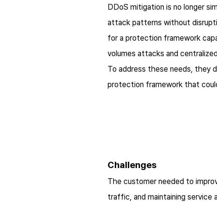
DDoS mitigation is no longer sim
attack patterns without disrupti
for a protection framework capa
volumes attacks and centralized
To address these needs, they d
protection framework that could
Challenges
The customer needed to improve 
traffic, and maintaining service av