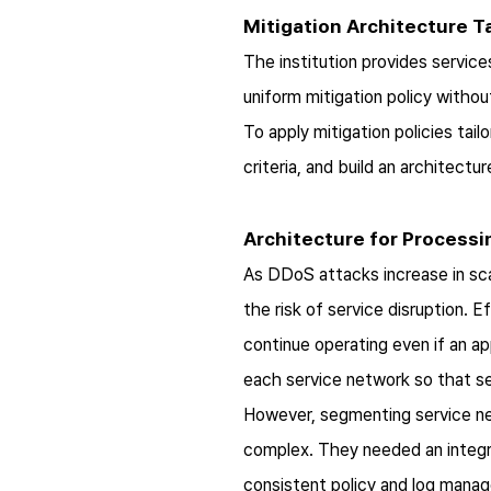
Mitigation Architecture Ta
The institution provides service
uniform mitigation policy withou
To apply mitigation policies tai
criteria, and build an architectu
Architecture for Processi
As DDoS attacks increase in scal
the risk of service disruption. E
continue operating even if an ap
each service network so that ser
However, segmenting service ne
complex. They needed an integr
consistent policy and log mana