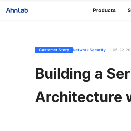
Products
S
Customer Story
Network Security
05-22-20
Building a Se
Architecture