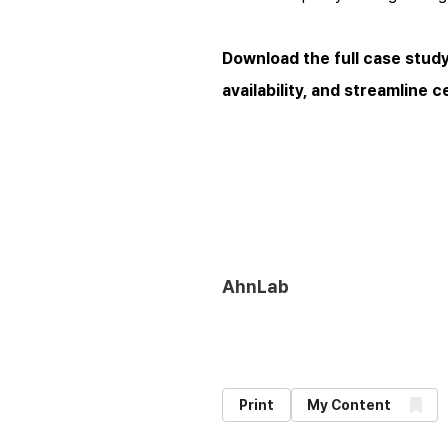
Download the full case stud
availability, and streamline 
AhnLab
Print
My Content