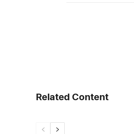
Related Content
Prev
Next