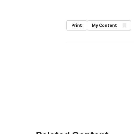
Print
My Content