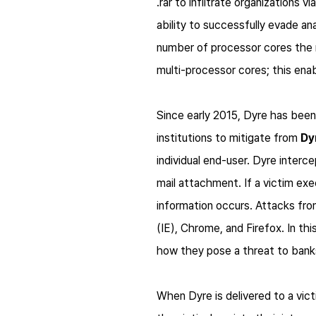
.rar to infiltrate organizations 
ability to successfully evade a
number of processor cores the m
multi-processor cores; this ena
Since early 2015,
Dyre
has been 
institutions to mitigate from
Dy
individual end-user.
Dyre
interce
mail attachment. If a victim ex
information occurs. Attacks fr
(IE), Chrome, and Firefox. In th
how they pose a threat to bank
When
Dyre
is delivered to a vi