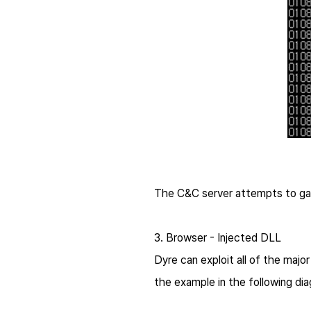
The C&C server attempts to gai
3. Browser - Injected DLL
Dyre
can exploit all of the majo
the example in the following di