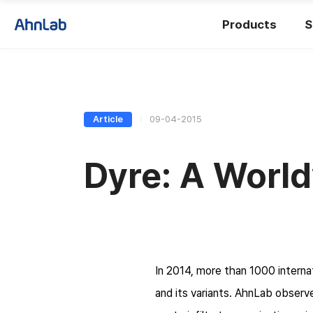
Products
S
Article
09-04-2015
Dyre: A World
In 2014, more than 1000 intern
and its variants. AhnLab observ