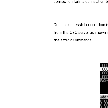
connection fails, a connection t
Once a successful connection is
from the C&C server as shown i
the attack commands.