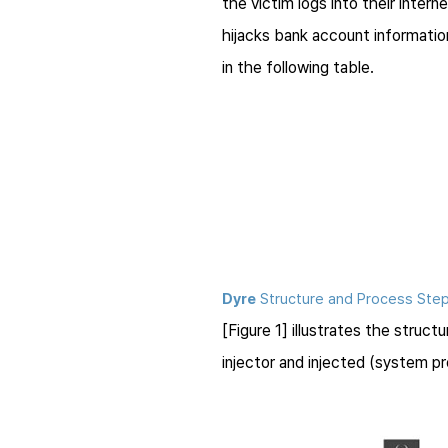
the victim logs into their intern
hijacks bank account information
in the following table.
Dyre
Structure and Process Ste
[Figure 1] illustrates the struct
injector and injected (system 