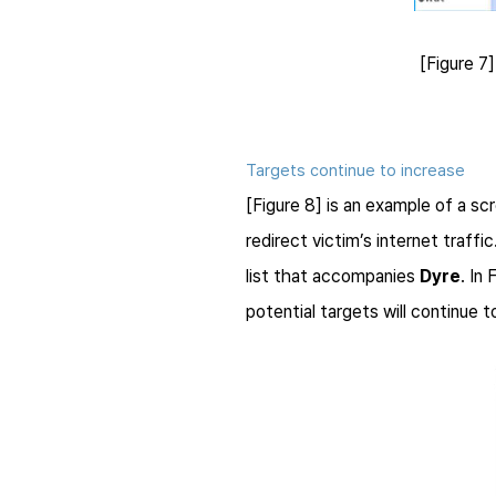
[Figure 7
Targets continue to increase
[Figure 8] is an example of a sc
redirect victim’s internet traff
list that accompanies
Dyre
. In
potential targets will continue t