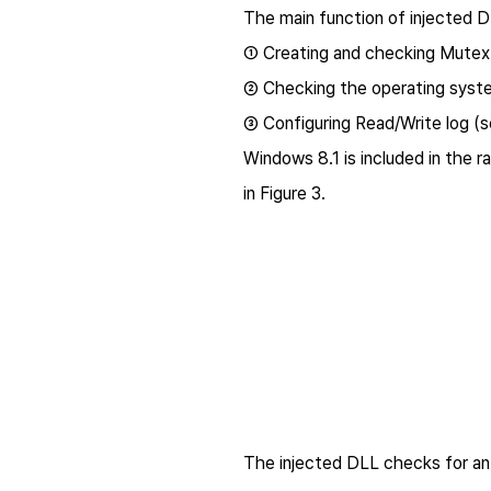
The main function of injected DLL
① Creating and checking Mutex:
② Checking the operating syst
③ Configuring Read/Write log (se
Windows 8.1 is included in the 
in Figure 3.
The injected DLL checks for an e