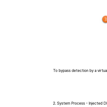
To bypass detection by a virtu
2. System Process - Injected D