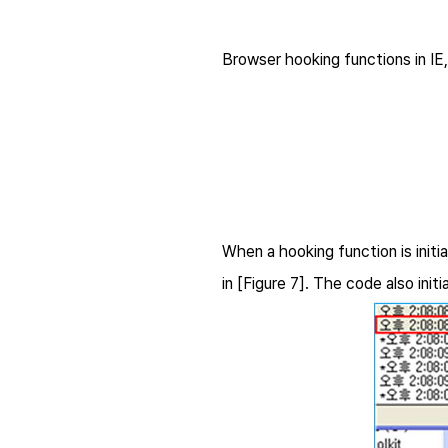
Browser hooking functions in IE,
When a hooking function is initi
in [Figure 7]. The code also i