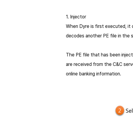
1. Injector
When
Dyre
is first executed, i
decodes another PE file in the s
The PE file that has been inje
are received from the C&C serve
online banking information.