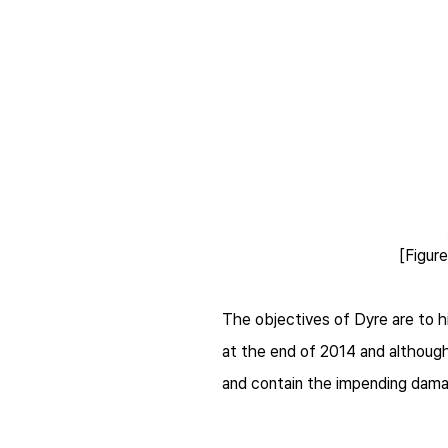
[Figur
The objectives of
Dyre
are to h
at the end of 2014 and although 
and contain the impending dama