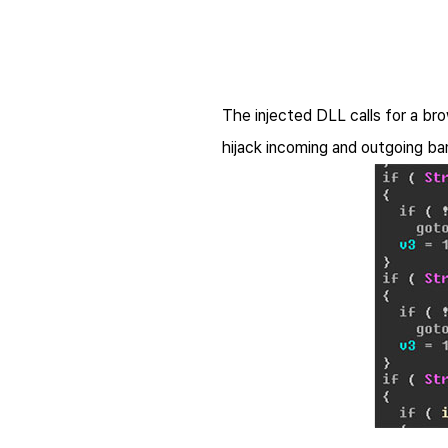
The injected DLL calls for a br
hijack incoming and outgoing b