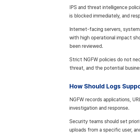
IPS and threat intelligence polic
is blocked immediately, and res
Internet-facing servers, system
with high operational impact sho
been reviewed.
Strict NGFW policies do not nec
threat, and the potential busin
How Should Logs Suppo
NGFW records applications, URLs
investigation and response.
Security teams should set prior
uploads from a specific user, an