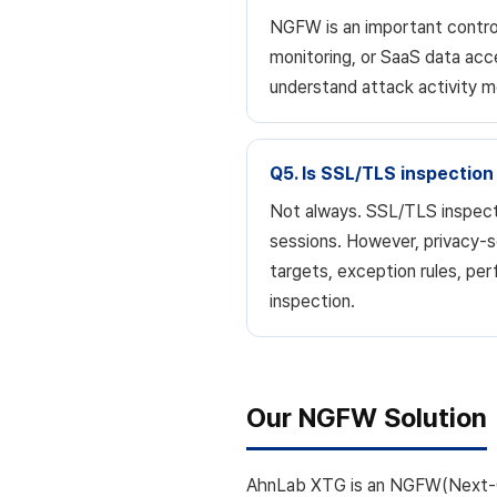
NGFW is an important control
monitoring, or SaaS data acc
understand attack activity m
Q5. Is SSL/TLS inspection
Not always. SSL/TLS inspecti
sessions. However, privacy-se
targets, exception rules, p
inspection.
Our NGFW Solution
AhnLab XTG is an NGFW(Next-Ge