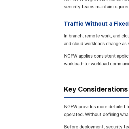
security teams maintain require
Traffic Without a Fixe
In branch, remote work, and clo
and cloud workloads change as 
NGFW applies consistent applica
workload-to-workload communicat
Key Considerations
NGFW provides more detailed tra
operated. Without defining what
Before deployment, security tea