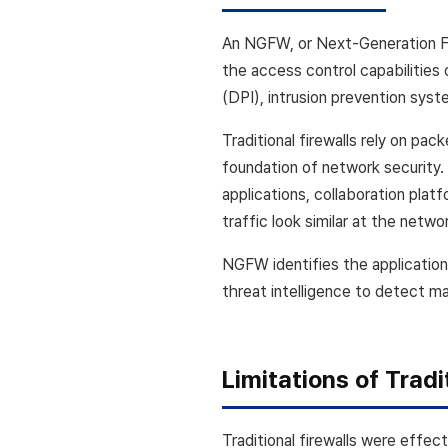
An NGFW, or Next-Generation Fir
the access control capabilities 
(DPI), intrusion prevention syst
Traditional firewalls rely on pack
foundation of network security.
applications, collaboration pla
traffic look similar at the netwo
NGFW identifies the application
threat intelligence to detect ma
Limitations of Tradi
Traditional firewalls were effe