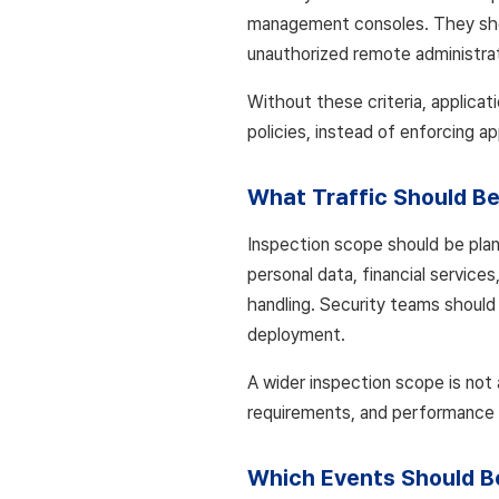
management consoles. They shoul
unauthorized remote administrat
Without these criteria, applicatio
policies, instead of enforcing ap
What Traffic Should B
Inspection scope should be plan
personal data, financial service
handling. Security teams should 
deployment.
A wider inspection scope is not 
requirements, and performance l
Which Events Should B