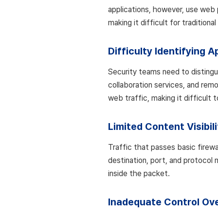
applications, however, use web 
making it difficult for traditiona
Difficulty Identifying A
Security teams need to distingu
collaboration services, and remo
web traffic, making it difficult 
Limited Content Visibili
Traffic that passes basic firewall
destination, port, and protocol 
inside the packet.
Inadequate Control Ove