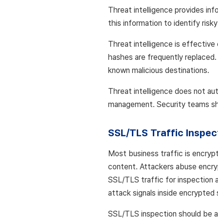
Threat intelligence provides in
this information to identify risk
Threat intelligence is effective
hashes are frequently replaced.
known malicious destinations.
Threat intelligence does not aut
management. Security teams shoul
SSL/TLS Traffic Inspec
Most business traffic is encrypt
content. Attackers abuse encryp
SSL/TLS traffic for inspection a
attack signals inside encrypted 
SSL/TLS inspection should be app