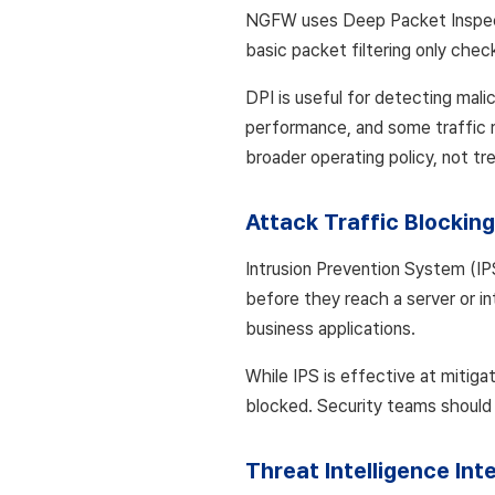
NGFW uses Deep Packet Inspectio
basic packet filtering only chec
DPI is useful for detecting mali
performance, and some traffic r
broader operating policy, not tr
Attack Traffic Blocking
Intrusion Prevention System (IP
before they reach a server or in
business applications.
While IPS is effective at mitigat
blocked. Security teams should s
Threat Intelligence Int