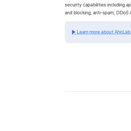
security capabilities including
and blocking, anti-spam, DDoS m
▶ Learn more about AhnLa