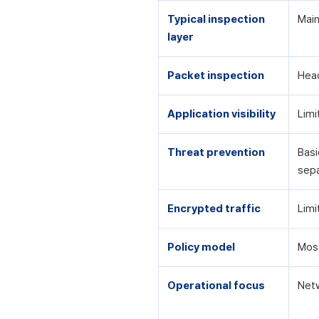
Typical inspection
Main
layer
Packet inspection
Head
Application visibility
Limi
Threat prevention
Basi
sepa
Encrypted traffic
Limi
Policy model
Most
Operational focus
Netw