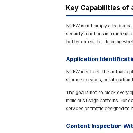
Key Capabilities o
NGFW is not simply a traditional
security functions in a more unif
better criteria for deciding whe
Application Identificat
NGFW identifies the actual appl
storage services, collaboration 
The goal is not to block every a
malicious usage patterns. For ex
services or traffic designed to 
Content Inspection Wit