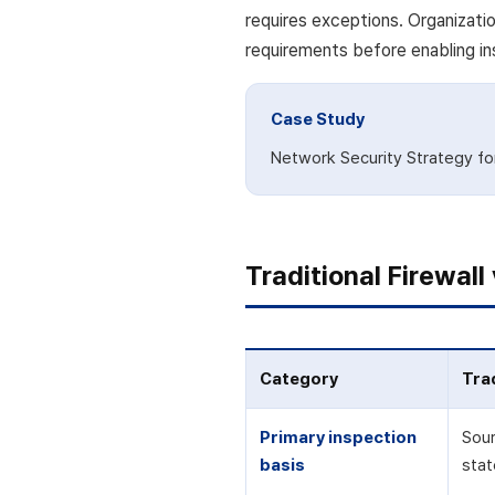
requires exceptions. Organizati
requirements before enabling in
Case Study
Network Security Strategy for 
Traditional Firewal
Category
Trad
Primary inspection
Sour
basis
stat