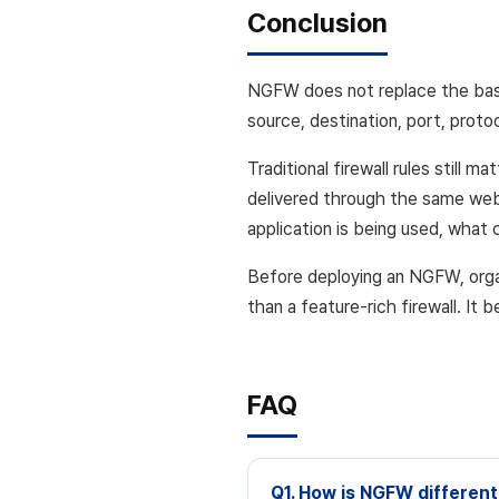
Conclusion
NGFW does not replace the basic 
source, destination, port, protoc
Traditional firewall rules still
delivered through the same web
application is being used, what
Before deploying an NGFW, orga
than a feature-rich firewall. It
FAQ
Q1. How is NGFW different 