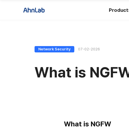
Product
Network Security
07-02-2026
What is NGFW 
What is NGFW