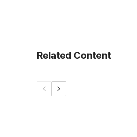
Related Content
Prev
Next