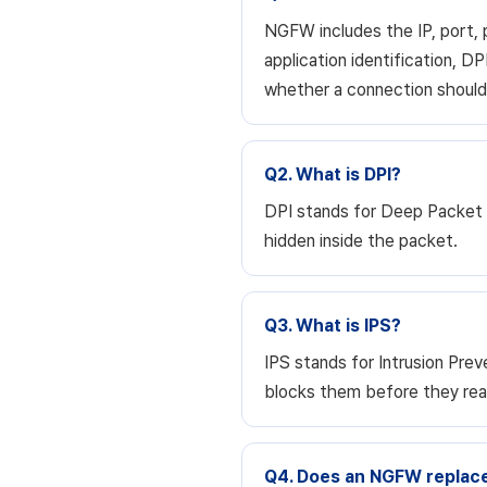
NGFW includes the IP, port, p
application identification, DP
whether a connection should 
Q2. What is DPI?
DPI stands for Deep Packet I
hidden inside the packet.
Q3. What is IPS?
IPS stands for Intrusion Pre
blocks them before they reac
Q4. Does an NGFW replace