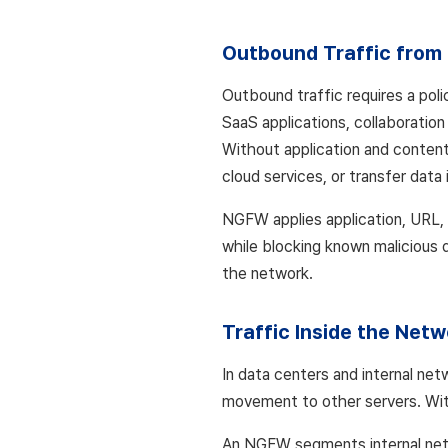
Outbound Traffic from 
Outbound traffic requires a pol
SaaS applications, collaboratio
Without application and content
cloud services, or transfer data 
NGFW applies application, URL, 
while blocking known malicious d
the network.
Traffic Inside the Netw
In data centers and internal ne
movement to other servers. Wit
An NGFW segments internal netw