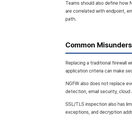
Teams should also define how 
are correlated with endpoint, e
path.
Common Misunders
Replacing a traditional firewal
application criteria can make se
NGFW also does not replace ever
detection, email security, cloud
SSL/TLS inspection also has limi
exceptions, and decryption add