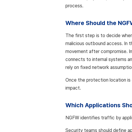
process.
Where Should the NGF
The first step is to decide whe
malicious outbound access. In t
movement after compromise. In
connects to internal systems an
rely on fixed network assumptio
Once the protection location is
impact.
Which Applications Sho
NGFW identifies traffic by appli
Security teams should define ap