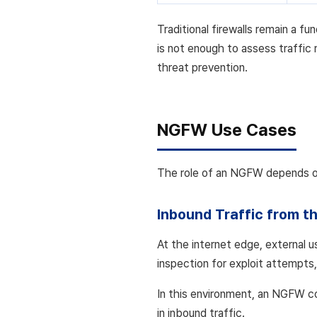
Traditional firewalls remain a 
is not enough to assess traffic 
threat prevention.
NGFW Use Cases
The role of an NGFW depends on 
Inbound Traffic from th
At the internet edge, external u
inspection for exploit attempts
In this environment, an NGFW co
in inbound traffic.