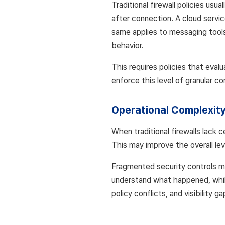
Traditional firewall policies usu
after connection. A cloud servic
same applies to messaging tools 
behavior.
This requires policies that evalu
enforce this level of granular co
Operational Complexit
When traditional firewalls lack 
This may improve the overall leve
Fragmented security controls m
understand what happened, while
policy conflicts, and visibility ga