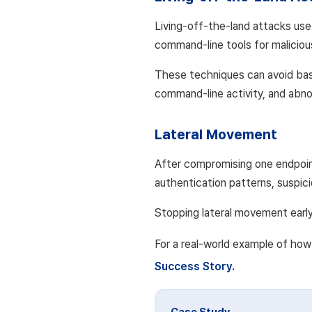
Living-off-the-land attacks use
command-line tools for maliciou
These techniques can avoid bas
command-line activity, and abno
Lateral Movement
After compromising one endpoin
authentication patterns, suspici
Stopping lateral movement early 
For a real-world example of how 
Success Story.