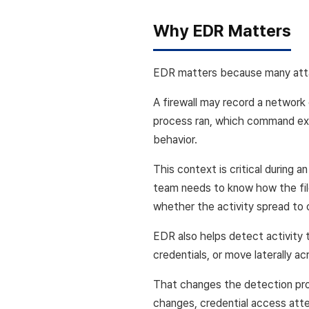
Why EDR Matters
EDR matters because many atta
A firewall may record a network
process ran, which command exe
behavior.
This context is critical during a
team needs to know how the file
whether the activity spread to
EDR also helps detect activity 
credentials, or move laterally a
That changes the detection prob
changes, credential access atte