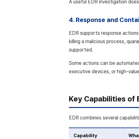
A useful EDR investigation does 
4. Response and Conta
EDR supports response actions t
killing a malicious process, quara
supported.
Some actions can be automated 
executive devices, or high-valu
Key Capabilities of
EDR combines several capabilit
Capability
What