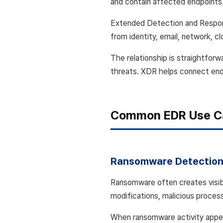
and contain affected endpoints
Extended Detection and Respon
from identity, email, network, c
The relationship is straightfor
threats. XDR helps connect endpo
Common EDR Use C
Ransomware Detection
Ransomware often creates visib
modifications, malicious process
When ransomware activity appear