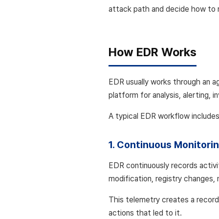
attack path and decide how to 
How EDR Works
EDR usually works through an ag
platform for analysis, alerting, 
A typical EDR workflow includes
1. Continuous Monitori
EDR continuously records activi
modification, registry changes,
This telemetry creates a record
actions that led to it.