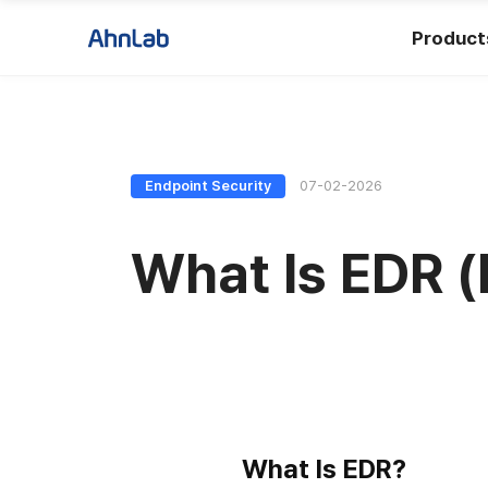
Product
Endpoint Security
07-02-2026
What Is EDR 
What Is EDR?