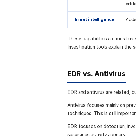
artif
Threat intelligence
Adds
These capabilities are most use
Investigation tools explain the
EDR vs. Antivirus
EDR and antivirus are related, b
Antivirus focuses mainly on prev
techniques. This is still import
EDR focuses on detection, inves
suspicious activity appears.