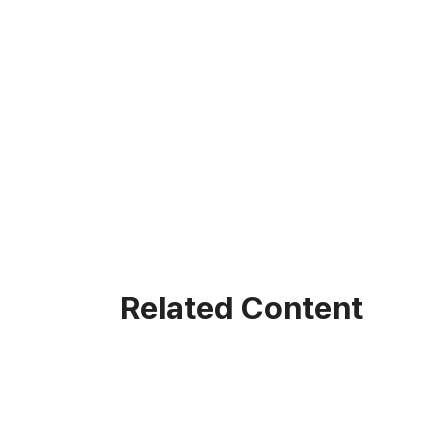
Related Content