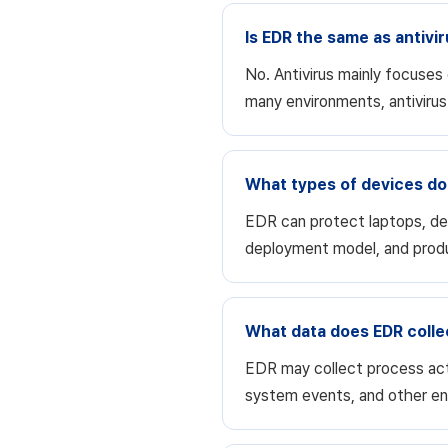
Is EDR the same as antivi
No. Antivirus mainly focuses
many environments, antiviru
What types of devices do
EDR can protect laptops, de
deployment model, and prod
What data does EDR colle
EDR may collect process act
system events, and other en