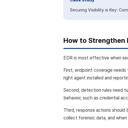
Case Study
Securing Visibility is Key: C
How to Strengthen 
EDR is most effective when secu
First, endpoint coverage needs 
right agent installed and report
Second, detection rules need tu
behavior, such as credential acc
Third, response actions should 
collect forensic data, and when