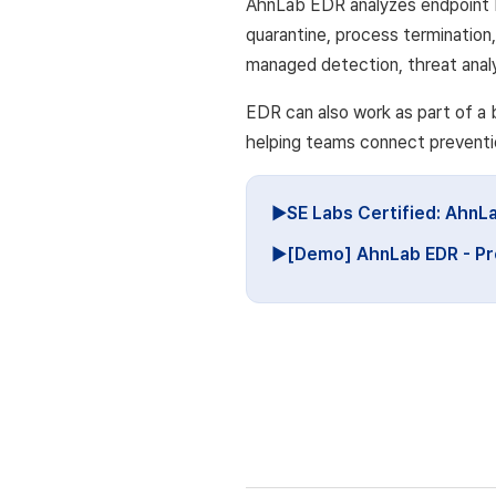
AhnLab EDR analyzes endpoint 
quarantine, process termination
managed detection, threat analy
EDR can also work as part of a
helping teams connect preventio
▶SE Labs Certified: AhnL
▶[Demo] AhnLab EDR - Pr