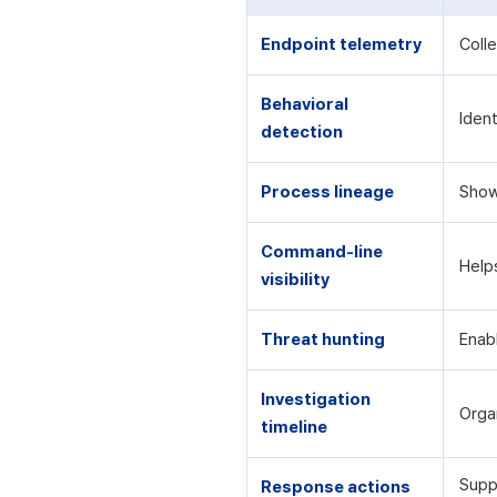
Endpoint telemetry
Colle
Behavioral
Iden
detection
Process lineage
Show
Command-line
Help
visibility
Threat hunting
Enab
Investigation
Orga
timeline
Supp
Response actions