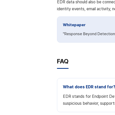
EDR data should also be connect
identity events, email activity,
Whitepaper
"Response Beyond Detection"
FAQ
What does EDR stand for
EDR stands for Endpoint Dete
suspicious behavior, support