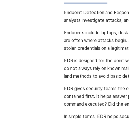
Endpoint Detection and Response
analysts investigate attacks, a
Endpoints include laptops, desk
are often where attacks begin. 
stolen credentials on a legitima
EDR is designed for the point w
do not always rely on known mali
land methods to avoid basic det
EDR gives security teams the e
contained first. It helps answe
command executed? Did the end
In simple terms, EDR helps secu