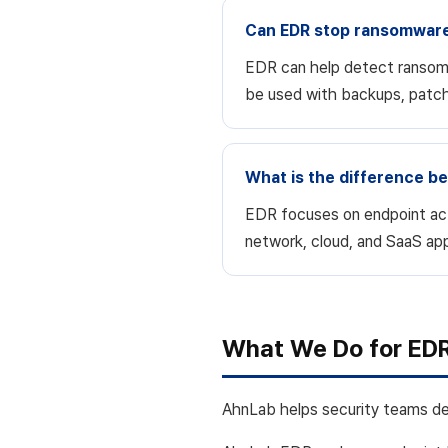
Can EDR stop ransomwar
EDR can help detect ransomwa
be used with backups, patchi
What is the difference 
EDR focuses on endpoint acti
network, cloud, and SaaS app
What We Do for ED
AhnLab helps security teams det