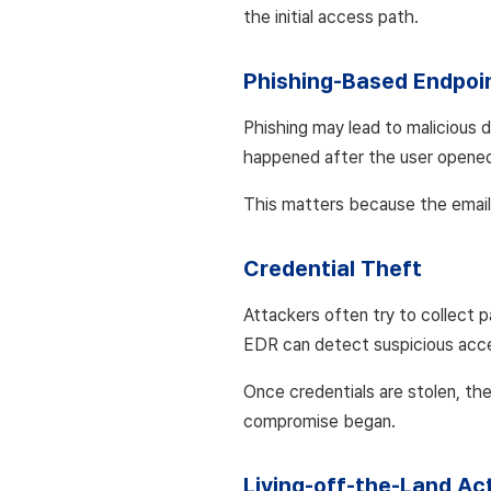
the initial access path.
Phishing-Based Endpoi
Phishing may lead to malicious 
happened after the user opened t
This matters because the email
Credential Theft
Attackers often try to collect 
EDR can detect suspicious acces
Once credentials are stolen, th
compromise began.
Living-off-the-Land Act