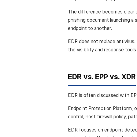
The difference becomes clear du
phishing document launching a s
endpoint to another.
EDR does not replace antivirus.
the visibility and response too
EDR vs. EPP vs. XDR
EDR is often discussed with EPP
Endpoint Protection Platform, o
control, host firewall policy, pa
EDR focuses on endpoint detecti