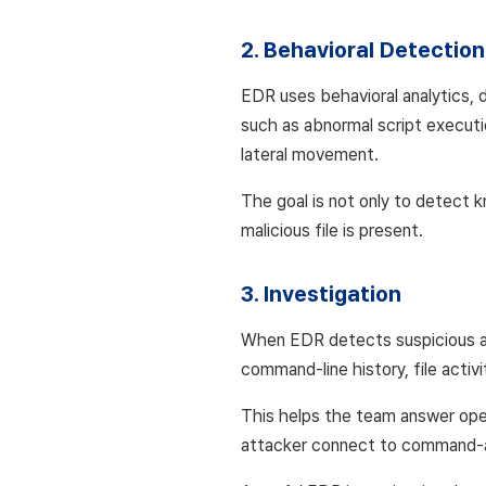
2. Behavioral Detection
EDR uses behavioral analytics, de
such as abnormal script executio
lateral movement.
The goal is not only to detect
malicious file is present.
3. Investigation
When EDR detects suspicious act
command-line history, file activ
This helps the team answer oper
attacker connect to command-an