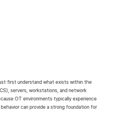
st first understand what exists within the
ICS), servers, workstations, and network
Because OT environments typically experience
 behavior can provide a strong foundation for