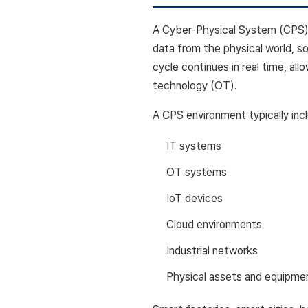
A Cyber-Physical System (CPS) i
data from the physical world, 
cycle continues in real time, al
technology (OT).
A CPS environment typically inc
IT systems
OT systems
IoT devices
Cloud environments
Industrial networks
Physical assets and equipme