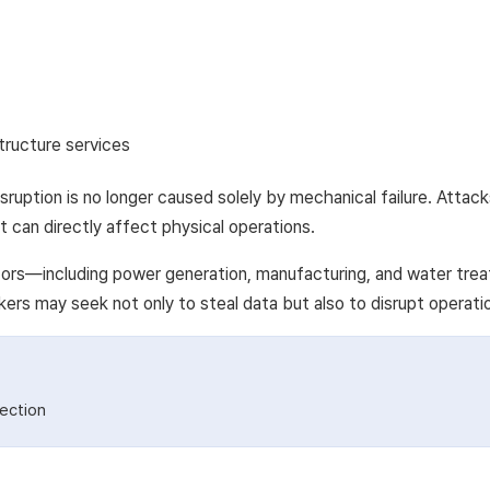
structure services
sruption is no longer caused solely by mechanical failure. Atta
t can directly affect physical operations.
ctors—including power generation, manufacturing, and water trea
kers may seek not only to steal data but also to disrupt operat
ection