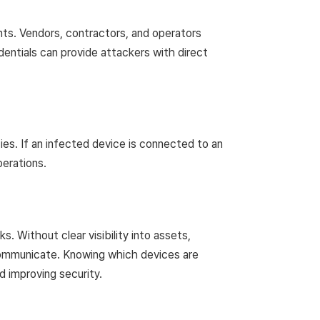
ts. Vendors, contractors, and operators
ntials can provide attackers with direct
ies. If an infected device is connected to an
perations.
 Without clear visibility into assets,
s communicate. Knowing which devices are
 improving security.