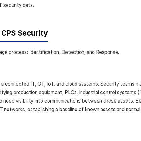
IT security data.
f CPS Security
age process: Identification, Detection, and Response.
erconnected IT, OT, IoT, and cloud systems. Security teams mu
tifying production equipment, PLCs, industrial control systems (
lso need visibility into communications between these assets. 
IT networks, establishing a baseline of known assets and normal