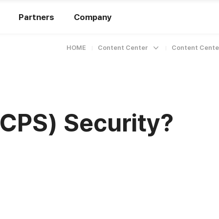
Partners
Company
HOME
Content Center
Content Cente
(CPS) Security?