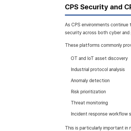
CPS Security and C
As CPS environments continue 
security across both cyber and 
These platforms commonly provi
OT and IoT asset discovery
Industrial protocol analysis
Anomaly detection
Risk prioritization
Threat monitoring
Incident response workflow 
This is particularly important i