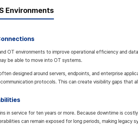
PS Environments
Connections
nd OT environments to improve operational efficiency and data
may be able to move into OT systems.
e often designed around servers, endpoints, and enterprise applic
 communication protocols. This can create visibility gaps that al
ilities
ns in service for ten years or more. Because downtime is costly
lnerabilities can remain exposed for long periods, making legacy 