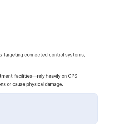
cks targeting connected control systems,
tment facilities—rely heavily on CPS
ions or cause physical damage.