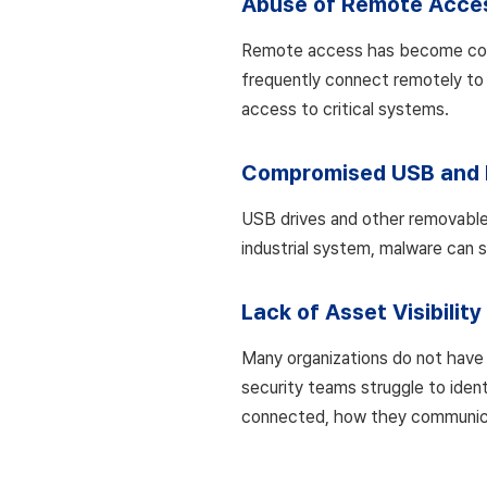
Abuse of Remote Acce
Remote access has become commo
frequently connect remotely to
access to critical systems.
Compromised USB and 
USB drives and other removable s
industrial system, malware can 
Lack of Asset Visibility
Many organizations do not have 
security teams struggle to ident
connected, how they communicat