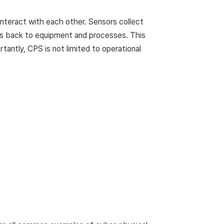
nteract with each other. Sensors collect
ds back to equipment and processes. This
rtantly, CPS is not limited to operational