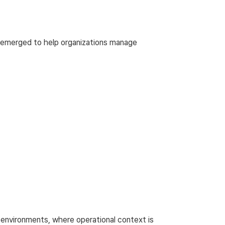
 emerged to help organizations manage
re environments, where operational context is