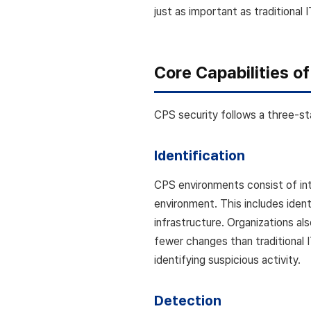
just as important as traditional 
Core Capabilities o
CPS security follows a three-st
Identification
CPS environments consist of int
environment. This includes iden
infrastructure. Organizations a
fewer changes than traditional 
identifying suspicious activity.
Detection