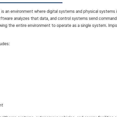
s an environment where digital systems and physical systems i
software analyzes that data, and control systems send comman
lowing the entire environment to operate as a single system. Impo
ludes:
nt