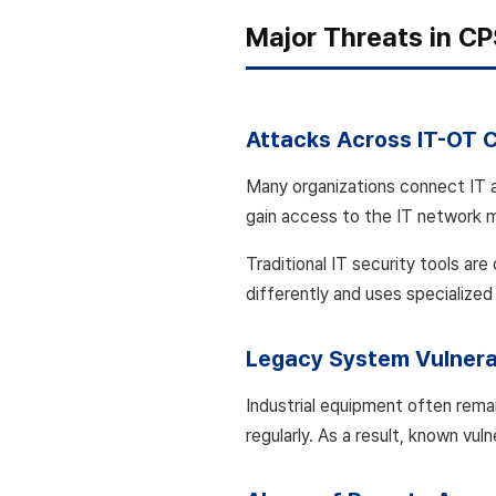
Major Threats in C
Attacks Across IT-OT 
Many organizations connect IT a
gain access to the IT network 
Traditional IT security tools ar
differently and uses specialized
Legacy System Vulnerab
Industrial equipment often remai
regularly. As a result, known vu