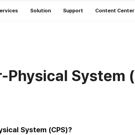
ervices
Solution
Support
Content Center
-Physical System 
ysical System (CPS)?