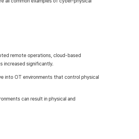
 are all common examples of cyber-physical
dopted remote operations, cloud-based
 increased significantly.
e into OT environments that control physical
ronments can result in physical and