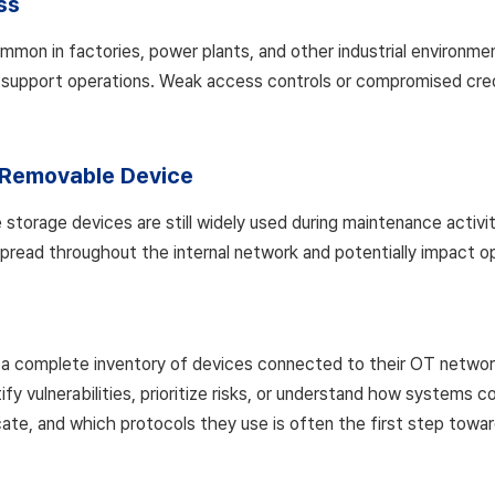
ss
n in factories, power plants, and other industrial environmen
 support operations. Weak access controls or compromised crede
Removable Device
torage devices are still widely used during maintenance activit
spread throughout the internal network and potentially impact o
a complete inventory of devices connected to their OT networks.
ify vulnerabilities, prioritize risks, or understand how system
e, and which protocols they use is often the first step toward