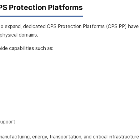
PS Protection Platforms
to expand, dedicated CPS Protection Platforms (CPS PP) have
physical domains.
de capabilities such as:
support
n manufacturing, energy, transportation, and critical infrastructu