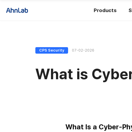
Products
S
CPS Security
07-02-2026
What is Cyber
What Is a Cyber-Ph