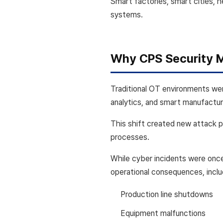
Smart factories, smart cities, 
systems.
Why CPS Security 
Traditional OT environments wer
analytics, and smart manufactur
This shift created new attack 
processes.
While cyber incidents were once
operational consequences, inclu
Production line shutdowns
Equipment malfunctions