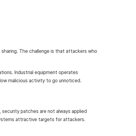
 sharing. The challenge is that attackers who
ations. Industrial equipment operates
low malicious activity to go unnoticed.
, security patches are not always applied
systems attractive targets for attackers.