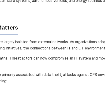
healthcare systems, autonomous vehicles, and energy facilities
Matters
e largely isolated from external networks. As organizations a
ing initiatives, the connections between IT and OT environments
paths. Threat actors can now compromise an IT system and mov
 primarily associated with data theft, attacks against CPS envi
ding: