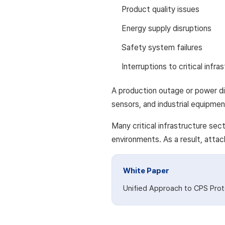
Product quality issues
Energy supply disruptions
Safety system failures
Interruptions to critical infra
A production outage or power di
sensors, and industrial equipmen
Many critical infrastructure se
environments. As a result, attac
White Paper
Unified Approach to CPS Prot