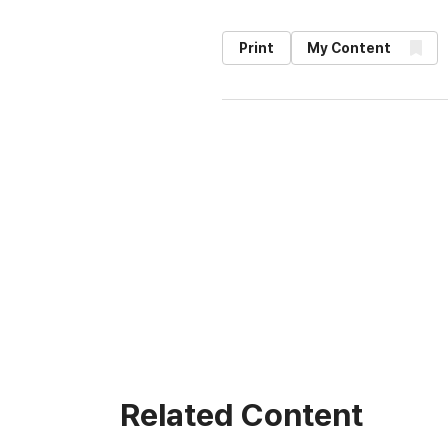
Print
My Content
Related Content