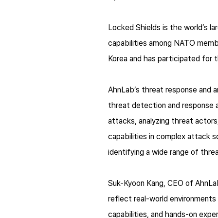
Locked Shields is the world’s l
capabilities among NATO member
Korea and has participated for 
AhnLab’s threat response and an
threat detection and response a
attacks, analyzing threat actor
capabilities in complex attack s
identifying a wide range of thre
Suk-Kyoon Kang, CEO of AhnLab,
reflect real-world environments
capabilities, and hands-on exper