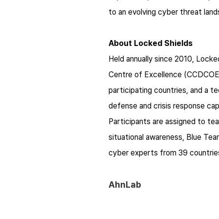
to an evolving cyber threat lan
About Locked Shields
Held annually since 2010, Lock
Centre of Excellence (CCDCOE).
participating countries, and a t
defense and crisis response cap
Participants are assigned to te
situational awareness, Blue Te
cyber experts from 39 countries,
AhnLab