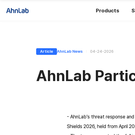
Products
S
Article
AhnLab News
04-24-2026
AhnLab Partic
- AhnLab’s threat response and 
Shields 2026, held from April 20