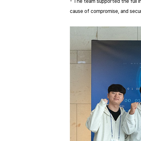
- The team supported the full in
cause of compromise, and secur