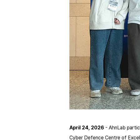
April 24, 2026
- AhnLab partic
Cyber Defence Centre of Excel