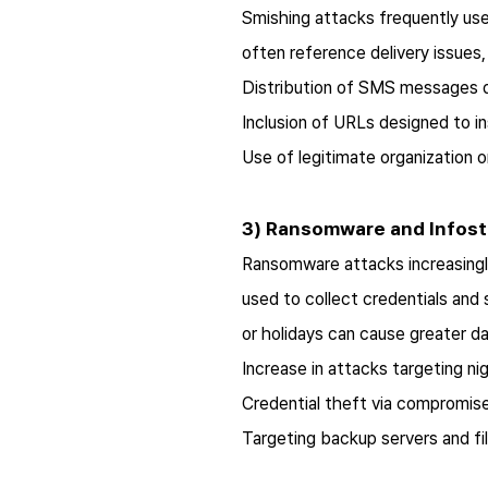
Smishing attacks frequently use
often reference delivery issues, 
Distribution of SMS messages di
Inclusion of URLs designed to in
Use of legitimate organization 
3) Ransomware and Infost
Ransomware attacks increasingly
used to collect credentials an
or holidays can cause greater 
Increase in attacks targeting ni
Credential theft via compromis
Targeting backup servers and fi