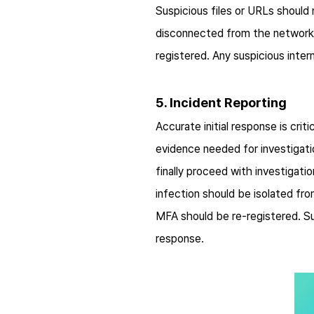
Suspicious files or URLs shoul
disconnected from the network
registered. Any suspicious inte
5. Incident Reporting
Accurate initial response is cri
evidence needed for investigati
finally proceed with investigat
infection should be isolated fr
MFA should be re-registered. Su
response.