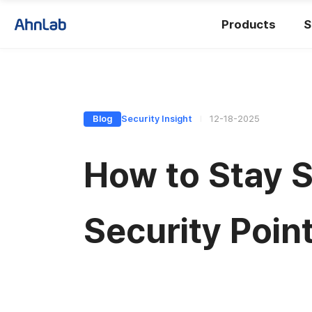
Products
S
Blog
Security Insight
12-18-2025
How to Stay S
Security Poin