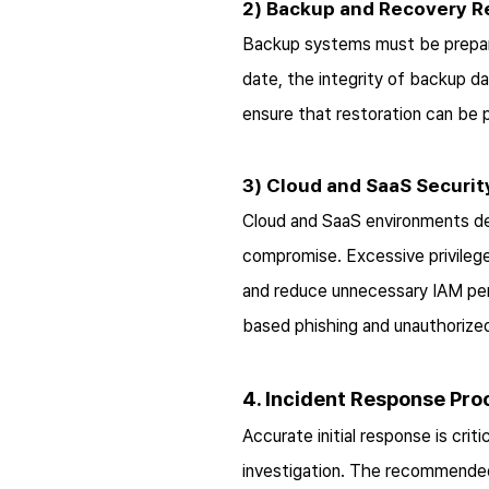
2) Backup and Recovery R
Backup systems must be prepare
date, the integrity of backup d
ensure that restoration can be
3) Cloud and SaaS Securit
Cloud and SaaS environments de
compromise. Excessive privilege
and reduce unnecessary IAM perm
based phishing and unauthorized
4. Incident Response Pr
Accurate initial response is cr
investigation. The recommended 