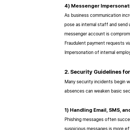
4) Messenger Impersonat
As business communication incre
pose as internal staff and send
messenger account is compromis
Fraudulent payment requests v
Impersonation of internal empl
2. Security Guidelines f
Many security incidents begin wi
absences can weaken basic secur
1) Handling Email, SMS, 
Phishing messages often succeed 
suspicious messages is more eff