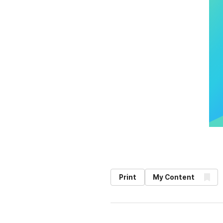
Print
My Content