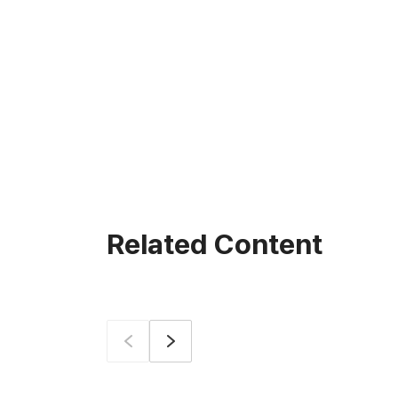
Related Content
Prev
Next