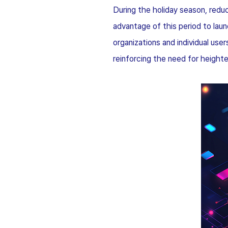
During the holiday season, redu
advantage of this period to lau
organizations and individual us
reinforcing the need for height