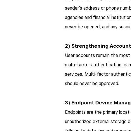
sender’s address or phone numbe
agencies and financial institut
never be opened, and any suspi
2) Strengthening Account
User accounts remain the most 
multi-factor authentication, ca
services. Multi-factor authenti
should never be approved.
3) Endpoint Device Mana
Endpoints are the primary locat
unauthorized external storage d
fully up to date, unused progra