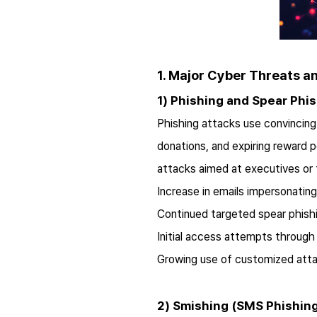
1. Major Cyber Threats a
1) Phishing and Spear Phi
Phishing attacks use convincing 
donations, and expiring reward 
attacks aimed at executives or 
Increase in emails impersonating 
Continued targeted spear phish
Initial access attempts through
Growing use of customized attac
2) Smishing (SMS Phishin