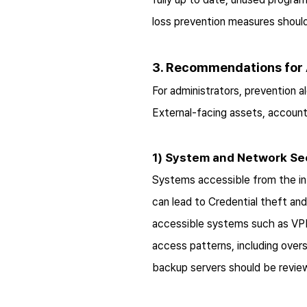
loss prevention measures should 
3. Recommendations for 
For administrators, prevention a
External-facing assets, account 
1) System and Network Se
Systems accessible from the int
can lead to Credential theft an
accessible systems such as VPNs
access patterns, including over
backup servers should be review