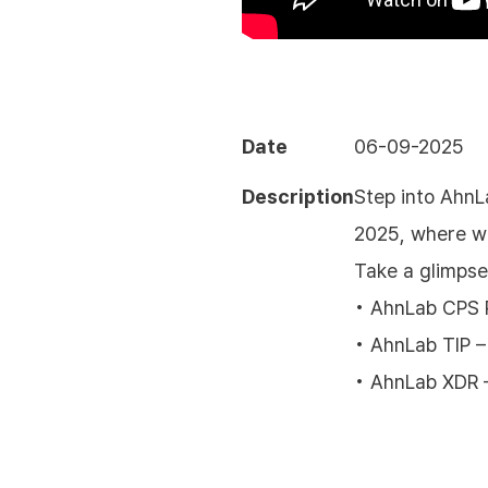
Date
06-09-2025
Description
Step into AhnL
2025, where we
Take a glimpse
• AhnLab CPS P
• AhnLab TIP –
• AhnLab XDR 