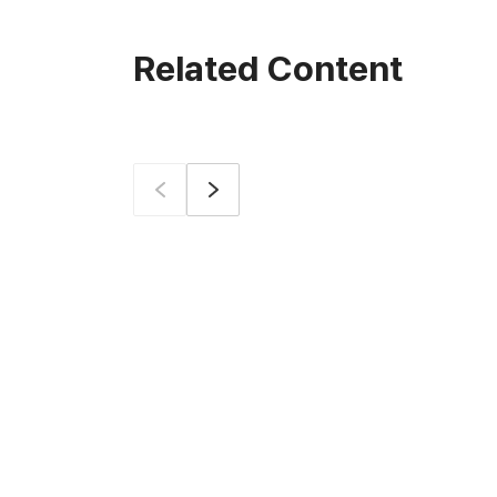
Related Content
Prev
Next