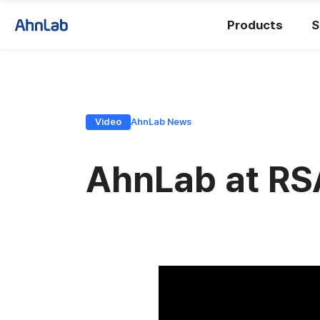
Products
S
Video
AhnLab News
AhnLab at RS