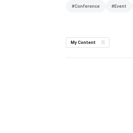
#
Conference
#
Event
My Content