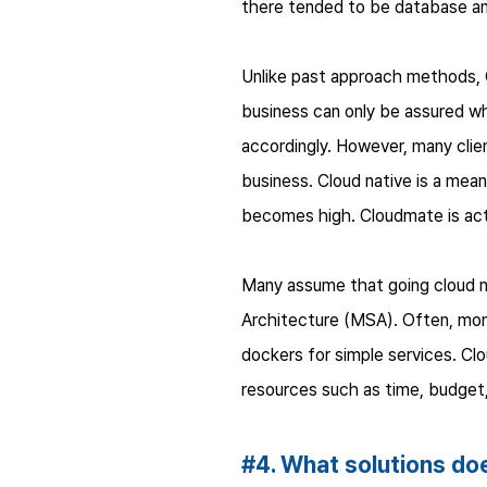
there tended to be database and
Unlike past approach methods, Cl
business can only be assured whe
accordingly. However, many clie
business. Cloud native is a means
becomes high. Cloudmate is act
Many assume that going cloud n
Architecture (MSA). Often, mono
dockers for simple services. Clo
resources such as time, budget
#4. What solutions d