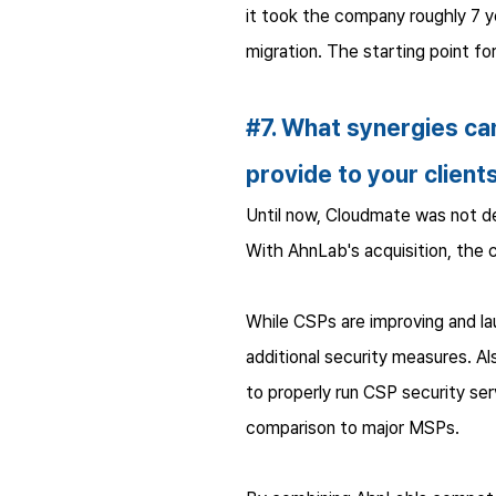
it took the company roughly 7 y
migration. The starting point f
#7. What synergies can
provide to your client
Until now, Cloudmate was not de
With AhnLab's acquisition, the 
While CSPs are improving and la
additional security measures. A
to properly run CSP security se
comparison to major MSPs.