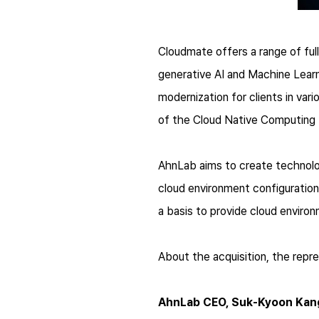
Cloudmate offers a range of ful
generative AI and Machine Learn
modernization for clients in var
of the Cloud Native Computing
AhnLab aims to create technolo
cloud environment configuration
a basis to provide cloud environ
About the acquisition, the repr
AhnLab CEO, Suk-Kyoon Kan