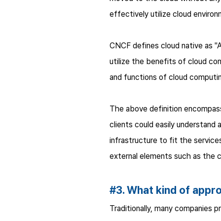
effectively utilize cloud envir
CNCF defines cloud native as "A
utilize the benefits of cloud co
and functions of cloud computin
The above definition encompasse
clients could easily understand 
infrastructure to fit the service
external elements such as the cl
#3. What kind of appr
Traditionally, many companies pri