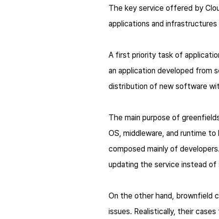
The key service offered by Cloud
applications and infrastructures 
A first priority task of applicat
an application developed from 
distribution of new software wi
The main purpose of greenfields
OS, middleware, and runtime to la
composed mainly of developers.
updating the service instead of
On the other hand, brownfield c
issues. Realistically, their cas