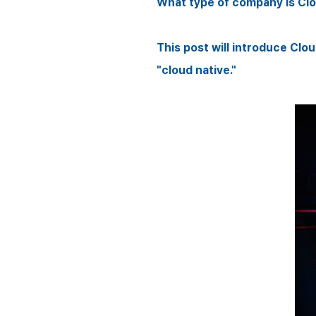
What type of company is Cl
This post will introduce Cl
"cloud native."