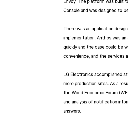
Envoy. The platform was built to
Console and was designed to be
There was an application design 
implementation. Anthos was an e
quickly and the case could be 
convenience, and the services a
LG Electronics accomplished st
more production sites. As a res
the World Economic Forum (WEF).
and analysis of notification inf
answers.