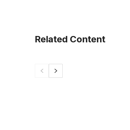
Related Content
Prev
Next