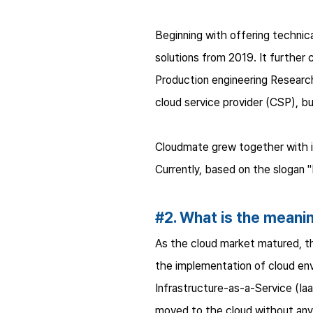
Beginning with offering technic
solutions from 2019. It further 
Production engineering Research
cloud service provider (CSP), b
Cloudmate grew together with its
Currently, based on the slogan "M
#2. What is the meanin
As the cloud market matured, t
the implementation of cloud env
Infrastructure-as-a-Service (I
moved to the cloud without any 