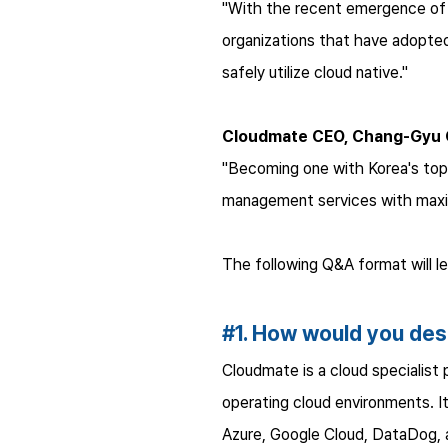
"With the recent emergence of n
organizations that have adopted 
safely utilize cloud native."
Cloudmate CEO, Chang-Gyu
"Becoming one with Korea's top 
management services with maximi
The following Q&A format will 
#1. How would you de
Cloudmate is a cloud specialist
operating cloud environments. I
Azure, Google Cloud, DataDog,