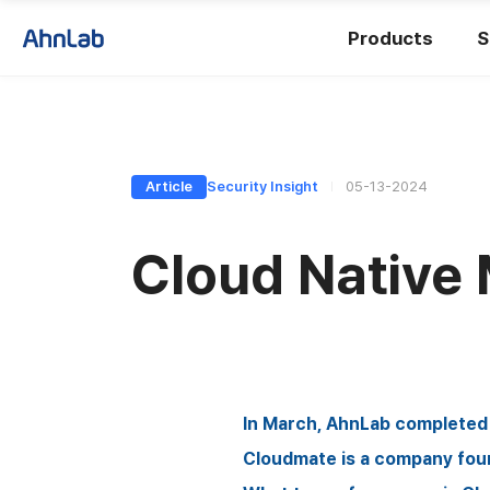
Products
S
Article
Security Insight
05-13-2024
Cloud Native
In March, AhnLab completed t
Cloudmate is a company fou