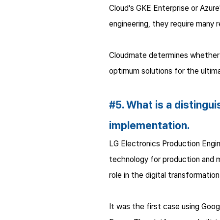
Cloud's GKE Enterprise or Azur
engineering, they require many 
Cloudmate determines whether cl
optimum solutions for the ultima
#5. What is a distingu
implementation.
LG Electronics Production Engin
technology for production and man
role in the digital transformatio
It was the first case using Go