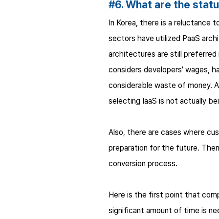
#6. What are the statu
In Korea, there is a reluctance t
sectors have utilized PaaS arch
architectures are still preferre
considers developers' wages, ha
considerable waste of money. Al
selecting IaaS is not actually b
Also, there are cases where cus
preparation for the future. Then
conversion process.
Here is the first point that co
significant amount of time is 