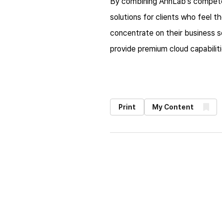
By combining AhnLab's competenc
solutions for clients who feel t
concentrate on their business s
provide premium cloud capabilit
Print
My Content