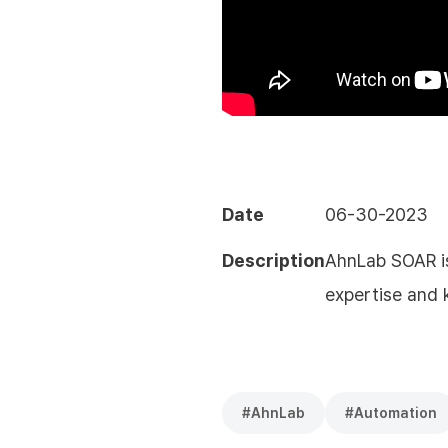
Date
06-30-2023
Description
AhnLab SOAR is
expertise and
#
AhnLab
#
Automation