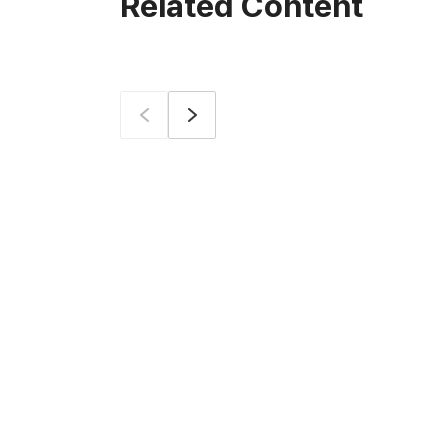
Related Content
Prev
Next