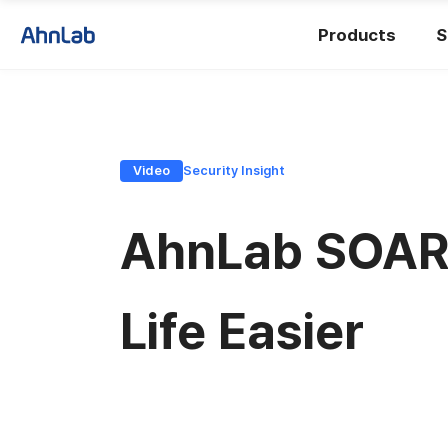
Products
S
Video
Security Insight
AhnLab SOAR 
Life Easier