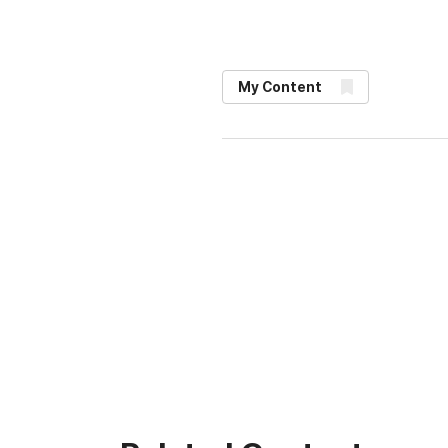
My Content