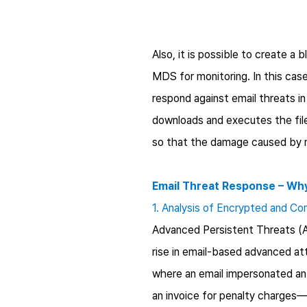
Also, it is possible to create a 
MDS for monitoring. In this case
respond against email threats i
downloads and executes the file
so that the damage caused by 
Email Threat Response – Wh
1. Analysis of Encrypted and Co
Advanced Persistent Threats (AP
rise in email-based advanced a
where an email impersonated a
an invoice for penalty charges—