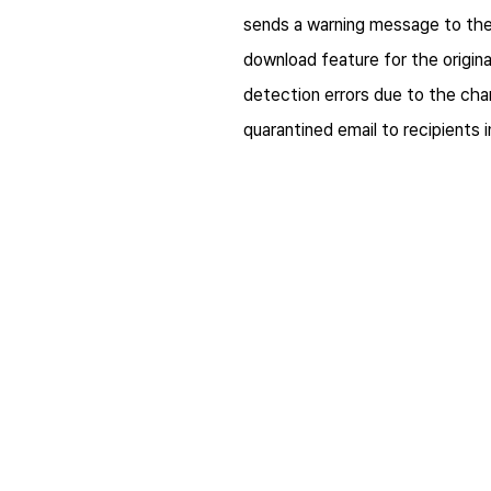
sends a warning message to the 
download feature for the origina
detection errors due to the cha
quarantined email to recipients 