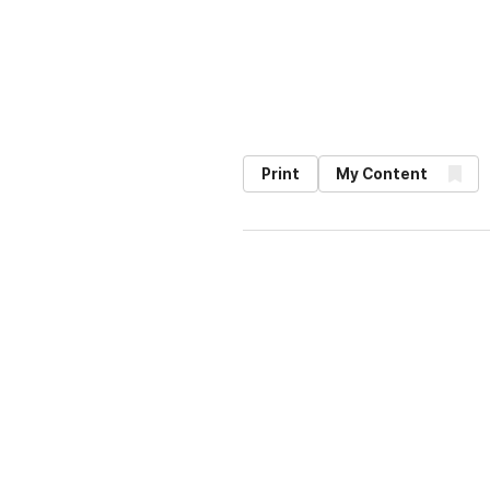
Print
My Content