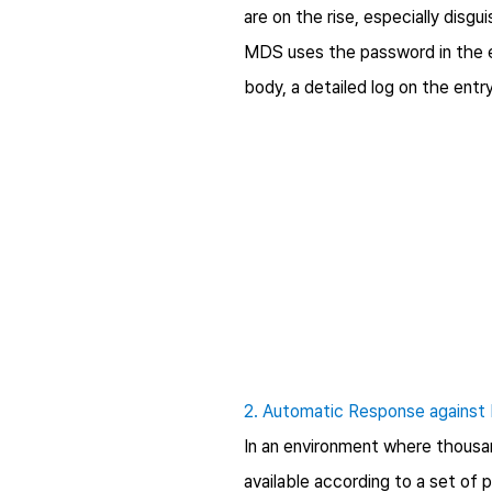
are on the rise, especially disg
MDS uses the password in the e
body, a detailed log on the ent
2. Automatic Response against 
In an environment where thousan
available according to a set of 