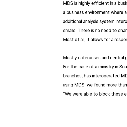
MDS is highly efficient in a bus
a business environment where an
additional analysis system inte
emails. There is no need to cha
Most of all, it allows for a res
Mostly enterprises and central 
For the case of a ministry in So
branches, has interoperated MDS
using MDS, we found more than a
“We were able to block these e