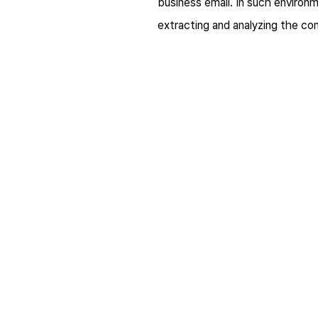
business email. In such environm
extracting and analyzing the co