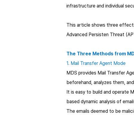
infrastructure and individual secu
This article shows three effec
Advanced Persisten Threat (APT
The Three Methods from MDS
1. Mail Transfer Agent Mode
MDS provides Mail Transfer Age
beforehand, analyzes them, and 
It is easy to build and operate
based dynamic analysis of email
The emails deemed to be malicio