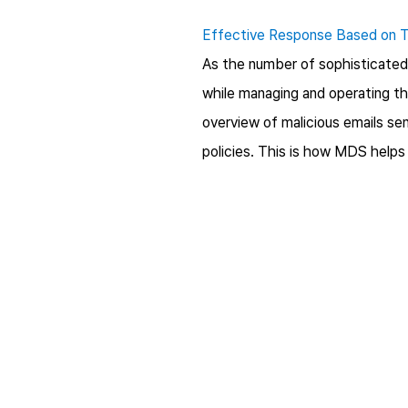
Effective Response Based on T
As the number of sophisticated s
while managing and operating th
overview of malicious emails sen
policies. This is how MDS helps