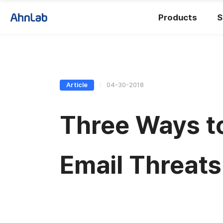
Products
S
Article
04-30-2018
Three Ways t
Email Threats