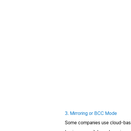
3. Mirroring or BCC Mode
Some companies use cloud-based 