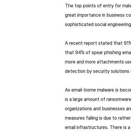
The top points of entry for mal
great importance in business co
sophisticated social engineering
A recent report stated that 91% 
that 94% of spear phishing emai
more and more attachments used 
detection by security solutions 
As email-borne malware is becomi
is a large amount of ransomwar
organizations and businesses are
measures failing is due to rather
email infrastructures. There is 