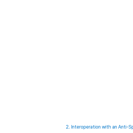
2. Interoperation with an Ant