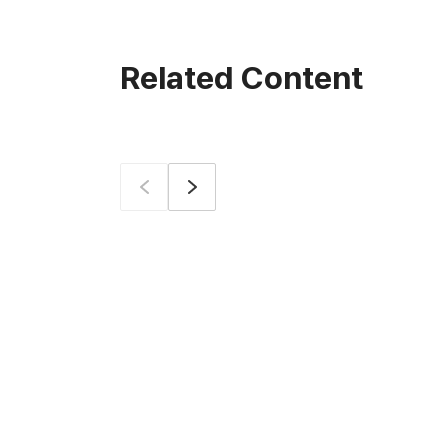
Related Content
Prev
Next