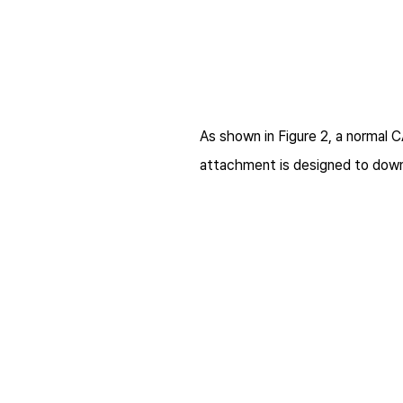
As shown in Figure 2, a normal 
attachment is designed to downl