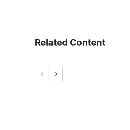
Related Content
Prev
Next