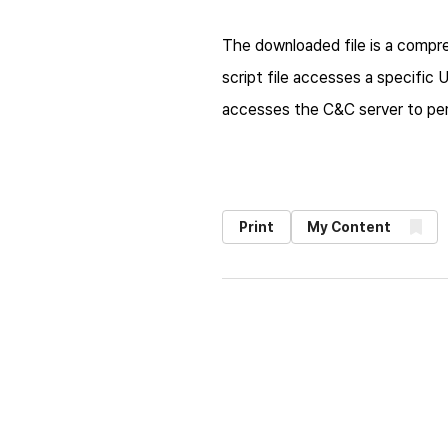
The downloaded file is a compres
script file accesses a specific
accesses the C&C server to pe
Print
My Content