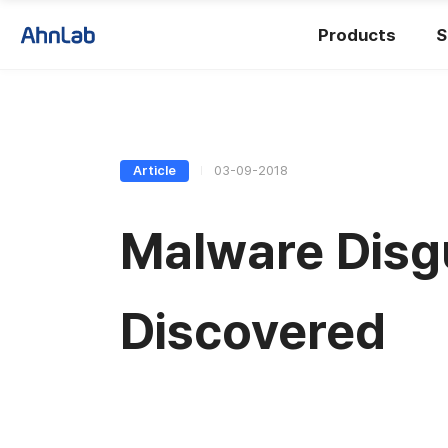
Products
S
Article
03-09-2018
Malware Disg
Discovered