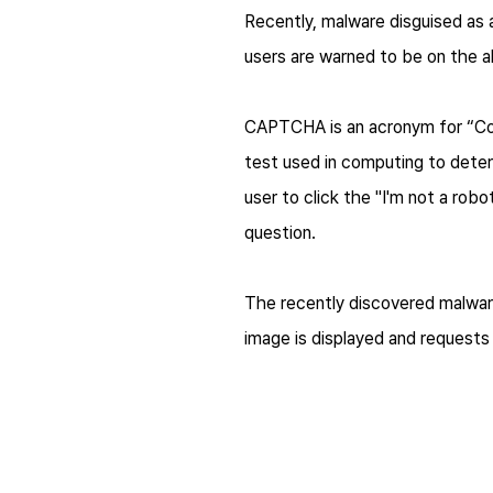
Recently, malware disguised as
users are warned to be on the al
CAPTCHA is an acronym for “Com
test used in computing to deter
user to click the "I'm not a ro
question.
The recently discovered malwar
image is displayed and requests 