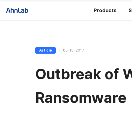
Products
S
Article
05-16-2017
Outbreak of 
Ransomware