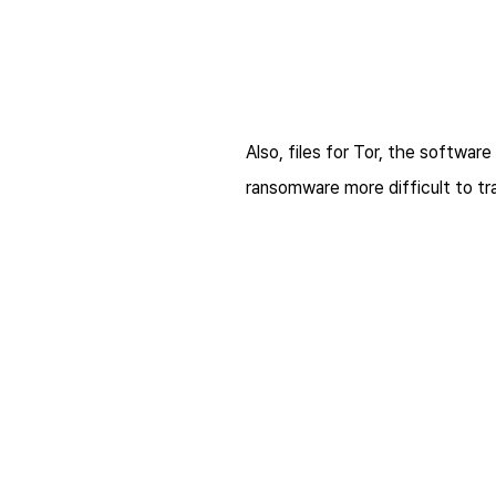
Also, files for Tor, the softwa
ransomware more difficult to tr