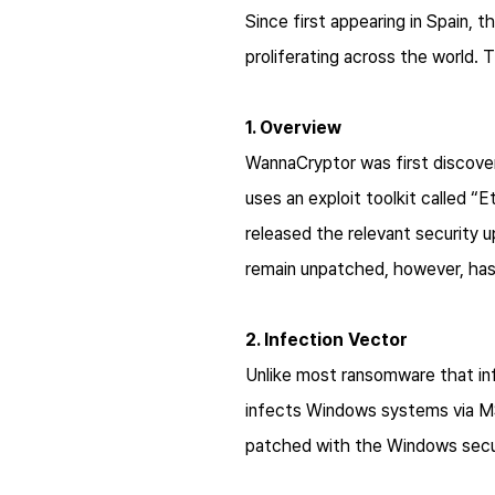
Since first appearing in Spain,
proliferating across the world
1. Overview
WannaCryptor was first discover
uses an exploit toolkit called 
released the relevant security u
remain unpatched, however, has
2. Infection Vector
Unlike most ransomware that i
infects Windows systems via M
patched with the Windows securi