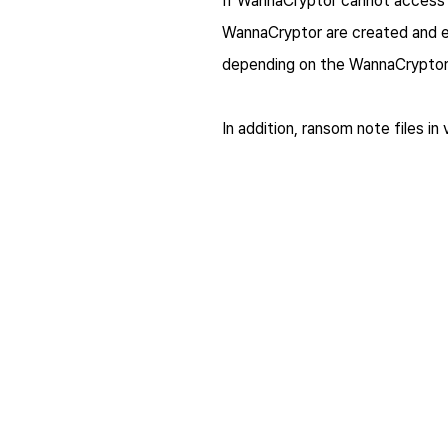
If WannaCryptor cannot access t
WannaCryptor are created and e
depending on the WannaCryptor 
In addition, ransom note files in