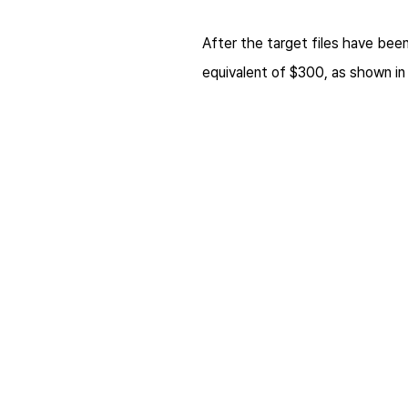
After the target files have bee
equivalent of $300, as shown i