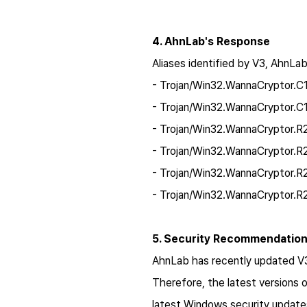
4. AhnLab's Response
Aliases identified by V3, AhnLab
- Trojan/Win32.WannaCryptor.
- Trojan/Win32.WannaCryptor.C
- Trojan/Win32.WannaCryptor.
- Trojan/Win32.WannaCryptor.
- Trojan/Win32.WannaCryptor.
- Trojan/Win32.WannaCryptor.
5. Security Recommendatio
AhnLab has recently updated V3 w
Therefore, the latest versions 
latest Windows security updates