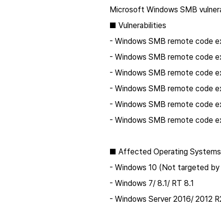
Microsoft Windows SMB vulnerab
■ Vulnerabilities
- Windows SMB remote code exe
- Windows SMB remote code exe
- Windows SMB remote code exe
- Windows SMB remote code exe
- Windows SMB remote code exe
- Windows SMB remote code exe
■ Affected Operating Systems
- Windows 10 (Not targeted by 
- Windows 7/ 8.1/ RT 8.1
- Windows Server 2016/ 2012 R