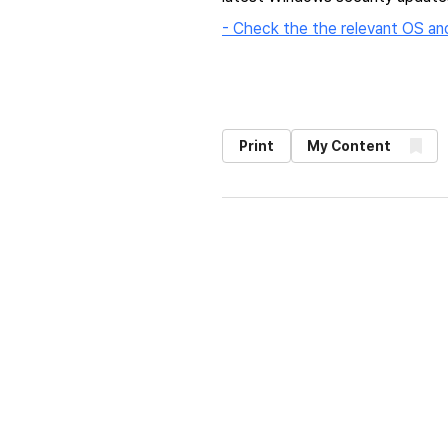
- Check the the relevant OS an
Print
My Content