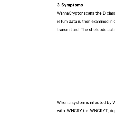
3. Symptoms
WannaCryptor scans the D class 
return data is then examined in
transmitted. The shellcode activ
When a system is infected by Wa
with .WNCRY (or .WNCRYT, depe