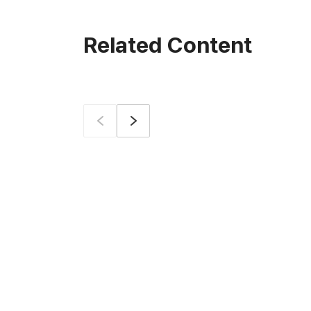
Related Content
Prev
Next