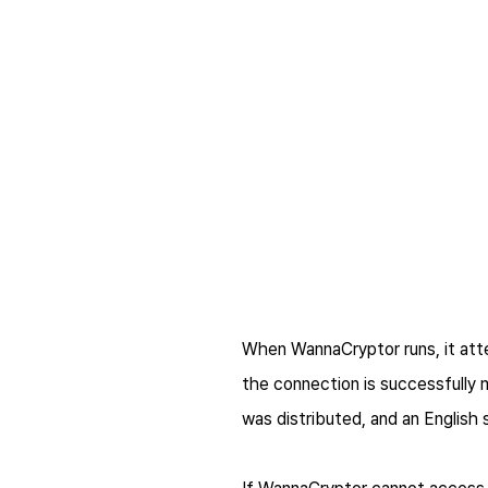
When WannaCryptor runs, it at
the connection is successfully 
was distributed, and an English