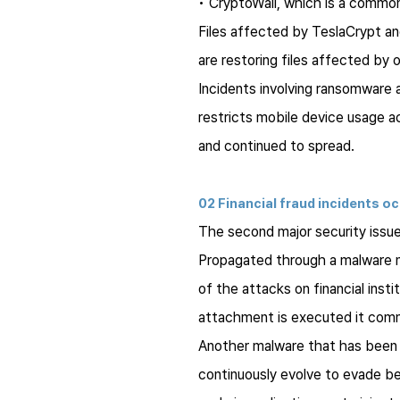
•
CryptoWall
, which is a common
Files affected by
TeslaCrypt
a
are restoring files affected by
Incidents involving ransomware
restricts mobile device usage a
and continued to spread.
02 Financial fraud incidents o
The second major security issue 
Propagated through a malware
of the attacks on financial inst
attachment is executed it comme
Another malware that has been 
continuously evolve to evade b