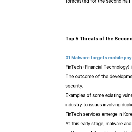
forecasted for the second half 
Top 5 Threats of the Second
01 Malware targets mobile pa
FinTech (Financial Technology) 
The outcome of the development 
security.
Examples of some existing vulne
industry to issues involving dup
FinTech services emerge in Kor
At this early stage, malware an