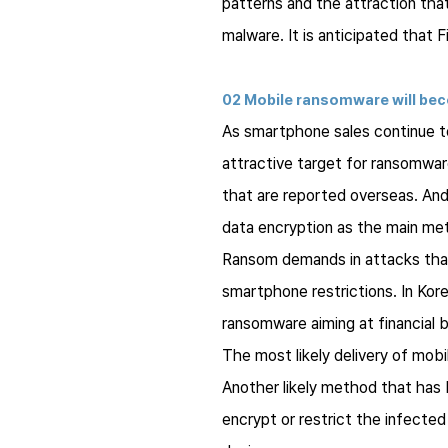
patterns and the attraction that
malware. It is anticipated that F
02 Mobile ransomware will bec
As smartphone sales continue to
attractive target for ransomware
that are reported overseas. An
data encryption as the main me
Ransom demands in attacks that 
smartphone restrictions. In Kor
ransomware aiming at financial be
The most likely delivery of mobi
Another likely method that has 
encrypt or restrict the infected