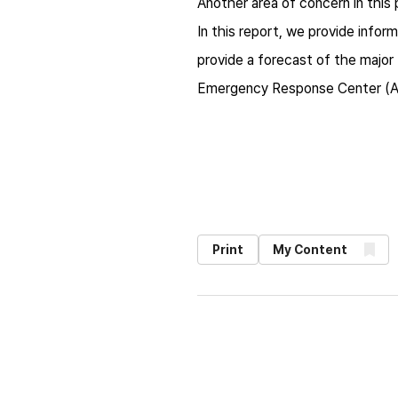
Another area of concern in this p
In this report, we provide infor
provide a forecast of the majo
Emergency Response Center (
Print
My Content