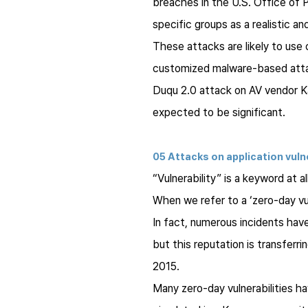
breaches in the U.S. Office o
specific groups as a realistic an
These attacks are likely to use
customized malware-based attack 
Duqu 2.0 attack on AV vendor Ka
expected to be significant.
05 Attacks on application vuln
“Vulnerability” is a keyword at al
When we refer to a ‘zero-day vul
In fact, numerous incidents have
but this reputation is transferr
2015.
Many zero-day vulnerabilities