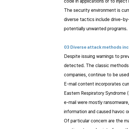
code in applications or to inject
The security environment is cur
diverse tactics include drive-b
potentially unwanted programs.
03 Diverse attack methods inc
Despite issuing warnings to pre
detected. The classic methods o
companies, continue to be used 
E-mail content incorporates cur
Eastern Respiratory Syndrome (M
e-mail were mostly ransomware, 
information and caused havoc o
Of particular concern are the m