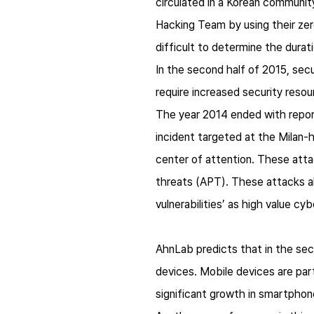
circulated in a Korean communit
Hacking Team by using their zero
difficult to determine the durat
In the second half of 2015, secur
require increased security reso
​The year 2014 ended with repor
incident targeted at the Milan
center of attention. These att
threats (APT). These attacks al
vulnerabilities’ as high value c
AhnLab predicts that in the sec
devices. Mobile devices are parti
significant growth in smartphon