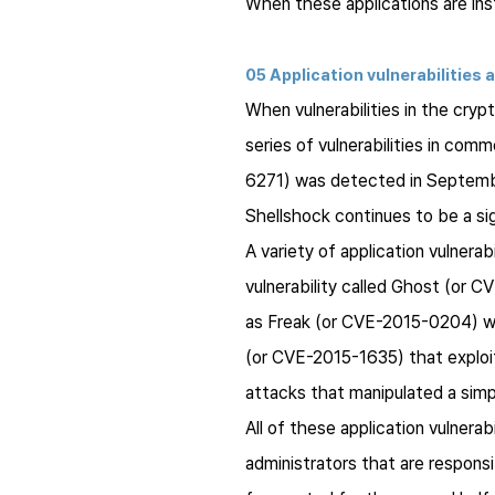
When these applications are inst
05 Application vulnerabilities 
When vulnerabilities in the cry
series of vulnerabilities in co
6271) was detected in Septembe
Shellshock
continues to be a si
A variety of application vulnerab
vulnerability called Ghost (or C
as
Freak
(or CVE-2015-0204) was a
(or CVE-2015-1635) that exploit
attacks that manipulated a sim
All of these application vulnerab
administrators that are responsi