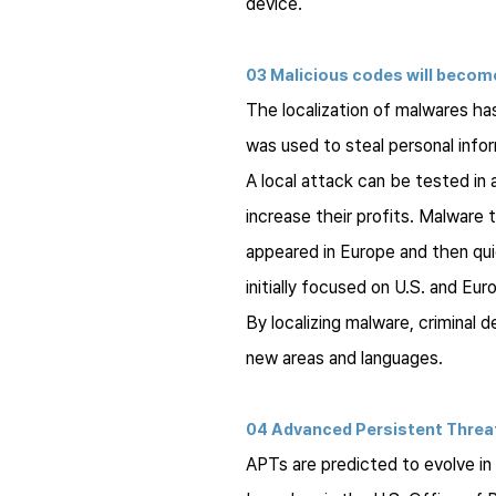
device.
03 Malicious codes will become
The localization of malwares has
was used to steal personal infor
A local attack can be tested in
increase their profits. Malware 
appeared in Europe and then qu
initially focused on U.S. and Eu
By localizing malware, criminal 
new areas and languages.
04 Advanced Persistent Threa
APTs are predicted to evolve in