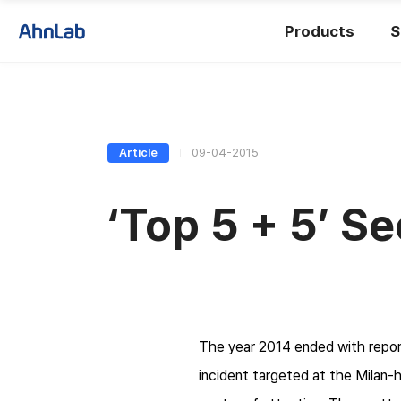
Products
S
Article
09-04-2015
‘Top 5 + 5’ Se
The year 2014 ended with repor
incident targeted at the Milan