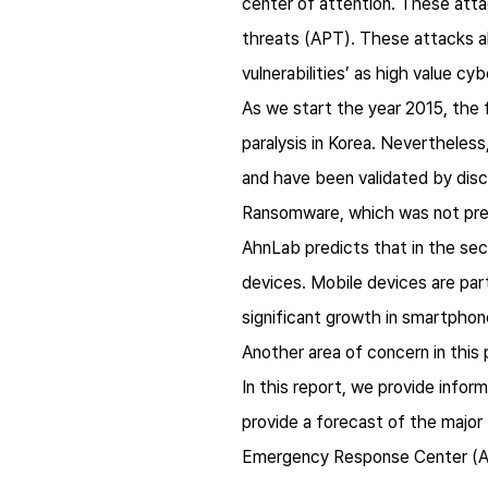
center of attention. These att
threats (APT). These attacks al
vulnerabilities’ as high value c
As we start the year 2015, the 
paralysis in Korea. Nevertheles
and have been validated by disc
Ransomware, which was not prev
AhnLab predicts that in the sec
devices. Mobile devices are parti
significant growth in smartphon
Another area of concern in this p
In this report, we provide infor
provide a forecast of the majo
Emergency Response Center (