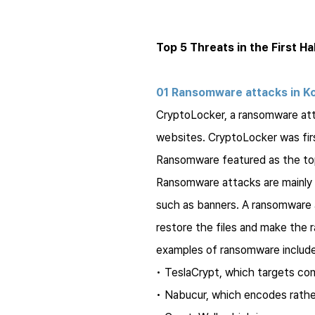
Top 5 Threats in the First Ha
01 Ransomware attacks in K
CryptoLocker
, a ransomware at
websites.
CryptoLocker
was fir
Ransomware featured as the top 
Ransomware attacks are mainly de
such as banners. A ransomware a
restore the files and make the
examples of ransomware include
•
TeslaCrypt
, which targets co
•
Nabucur
, which encodes rathe