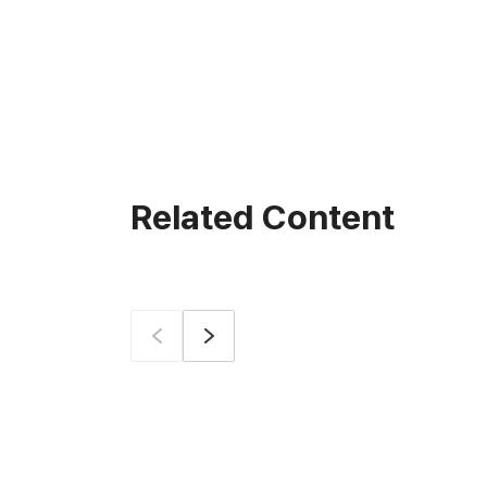
Related Content
Prev
Next