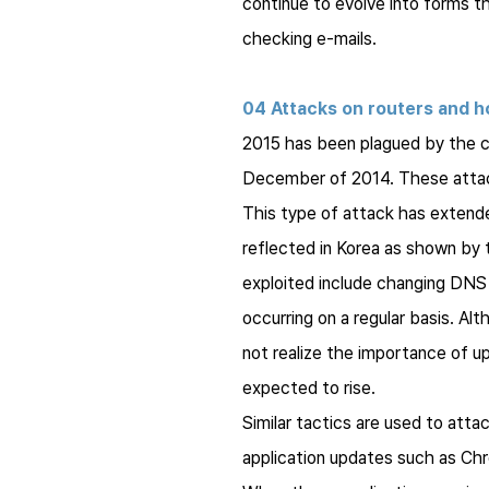
continue to evolve into forms t
checking e-mails.
04 Attacks on routers and h
2015 has been plagued by the 
December of 2014. These attack
This type of attack has extende
reflected in Korea as shown by th
exploited include changing DNS 
occurring on a regular basis. Al
not realize the importance of u
expected to rise.
Similar tactics are used to attac
application updates such as Chr