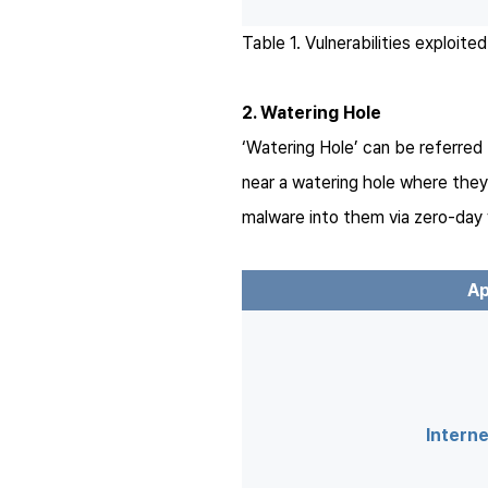
Table 1. Vulnerabilities exploit
2. Watering Hole
‘Watering Hole’ can be referred t
near a watering hole where they 
malware into them via zero-day v
Ap
Interne