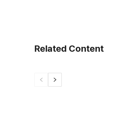
Related Content
Prev
Next