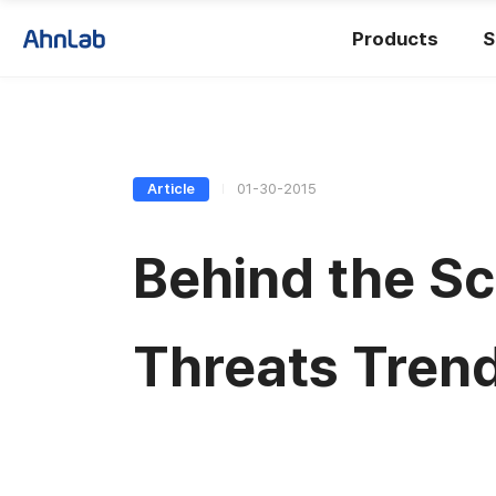
Products
S
Article
01-30-2015
Behind the S
Threats Tren