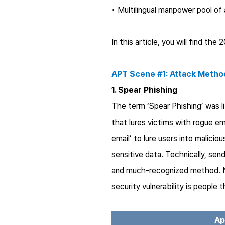
• Multilingual manpower pool of
In this article, you will find t
APT Scene #1: Attack Metho
1. Spear Phishing
The term ‘Spear Phishing’ was l
that lures victims with rogue e
email’ to lure users into malici
sensitive data. Technically, se
and much-recognized method. 
security vulnerability is people
Ap