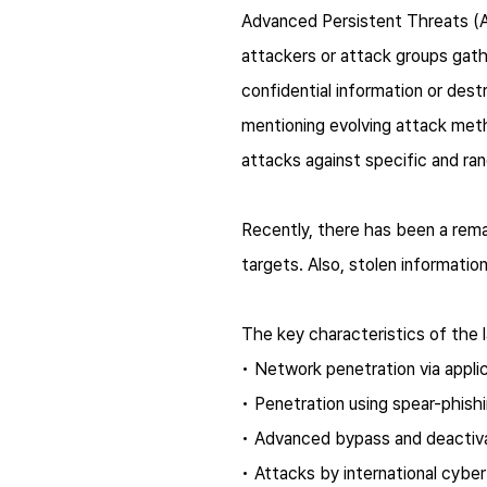
Advanced Persistent Threats (AP
attackers or attack groups gath
confidential information or dest
mentioning evolving attack meth
attacks against specific and ra
Recently, there has been a remar
targets. Also, stolen informatio
The key characteristics of the 
• Network penetration via applic
• Penetration using
spear-phish
• Advanced bypass and deactivat
• Attacks by international cyber