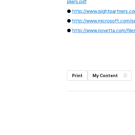
pliers.pdf
●
http://www.isightpartners.
●
http://www.microsoft.com/se
●
http://www.novetta.com/fil
Print
My Content