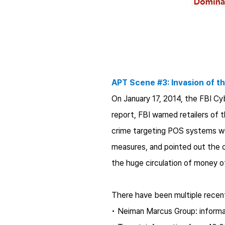
APT Scene #3: Invasion of th
On January 17, 2014, the FBI Cyb
report, FBI warned retailers of 
crime targeting POS systems wo
measures, and pointed out the 
the huge circulation of money o
There have been multiple recent
• Neiman Marcus Group: informa