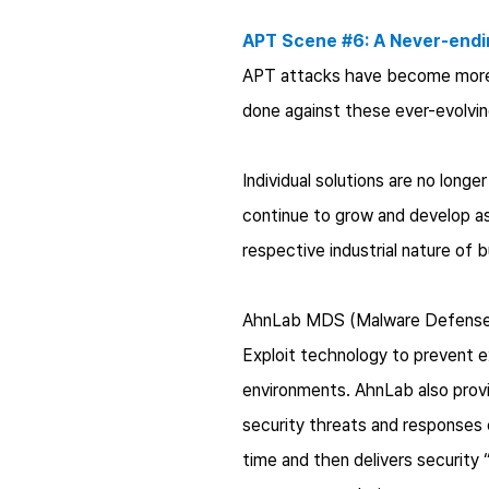
APT Scene #6: A Never-endi
APT attacks have become more o
done against these ever-evolving
Individual solutions are no long
continue to grow and develop as 
respective industrial nature of 
AhnLab MDS (Malware Defense Sy
Exploit technology to prevent ex
environments. AhnLab also provi
security threats and responses 
time and then delivers security