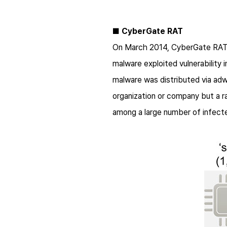
■
CyberGate RAT
On March 2014, CyberGate RAT m
malware exploited vulnerability
malware was distributed via adwar
organization or company but a r
among a large number of infect