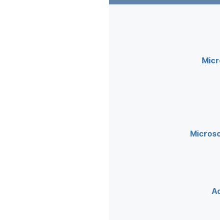
Micr
Microso
A