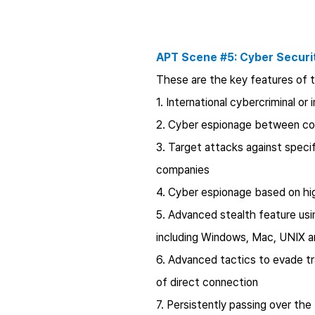
APT Scene #5: Cyber Securit
These are the key features of t
1. International cybercriminal or
2. Cyber espionage between co
3. Target attacks against speci
companies
4. Cyber espionage based on hi
5. Advanced stealth feature usin
including Windows, Mac, UNIX a
6. Advanced tactics to evade tra
of direct connection
7. Persistently passing over the