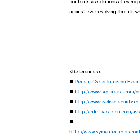
contents as solutions at every 
against ever-evolving threats 
<References>
●
Recent Cyber Intrusion Event
●
http://www.securelist.com/e
●
http://www.welivesecurity.c
●
http://cdn0.vox-cdn.com/asse
●
http://www.symantec.com/conte