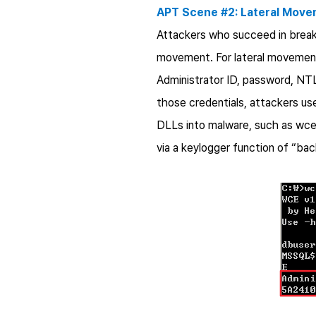
APT Scene #2: Lateral Mov
Attackers who succeed in breaki
movement. For lateral movement,
Administrator ID, password, NTL
those credentials, attackers us
DLLs into malware, such as wcea
via a keylogger function of “bac