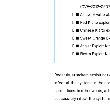
(CVE-2012-0507, C
 ■ A new IE vulnera
 ■ Red Kit to expl
 ■ Chinese Kit to 
 ■ Sweet Orange Exp
 ■ Angler Exploit Ki
 ■ Fiesta Exploit K
Recently, attackers exploit not 
infect all the systems in the c
applications. In other words, a
successfully infect the systems