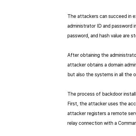
The attackers can succeed in e
administrator ID and password in
password, and hash value are st
After obtaining the administrat
attacker obtains a domain admin
but also the systems in all the 
The process of backdoor installa
First, the attacker uses the ac
attacker registers a remote se
relay connection with a Comman