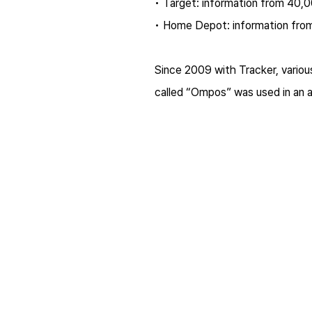
• Target: information from 40,0
• Home Depot: information from
Since 2009 with Tracker, variou
called “Ompos” was used in an a