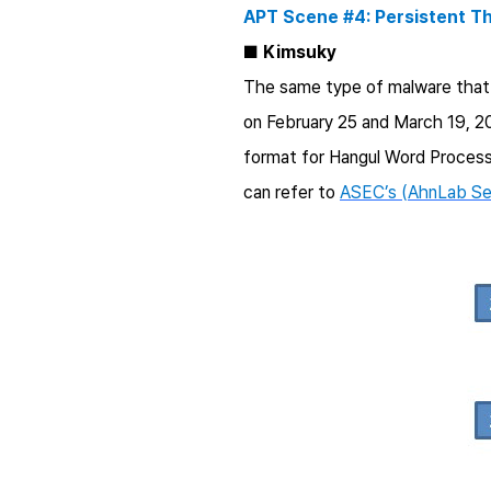
APT Scene #4: Persistent T
■
Kimsuky
The same type of malware that 
on February 25 and March 19, 201
format for Hangul Word Process
can refer to
ASEC’s (AhnLab Sec