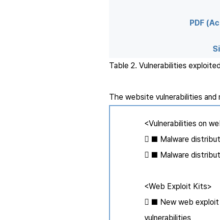
PDF (Ac
Si
Table 2. Vulnerabilities exploit
The website vulnerabilities and 
<Vulnerabilities on w
 ■ Malware distribut
 ■ Malware distribut
<Web Exploit Kits>
 ■ New web exploit ki
vulnerabilities