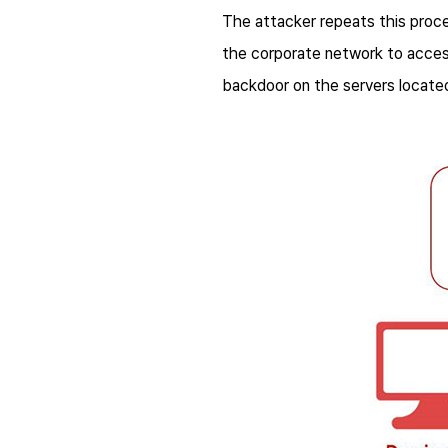
The attacker repeats this proces
the corporate network to access 
backdoor on the servers locate