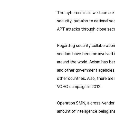
The cybercriminals we face are 
security, but also to national s
APT attacks through close secur
Regarding security collaboration
vendors have become involved i
around the world. Axiom has be
and other government agencies,
other countries. Also, there ar
VOHO campaign in 2012.
Operation SMN, a cross-vendor 
amount of intelligence being sh