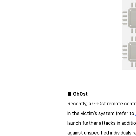
■ Gh0st
Recently, a Gh0st remote contro
in the victim’s system (refer to
launch further attacks in additi
against unspecified individuals 