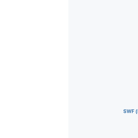
SWF (F