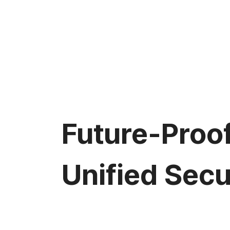
Future-Proo
Unified Secu