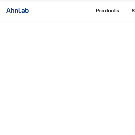
Products
S