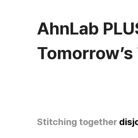
AhnLab PLU
Tomorrow’s 
Stitching together
disj