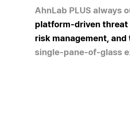
AhnLab PLUS always ou
platform-driven threat
risk management, and t
single-pane-of-glass e