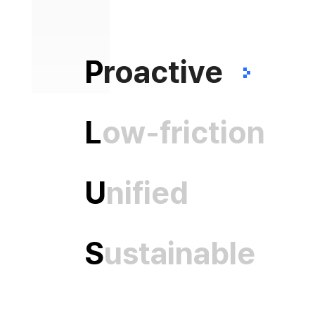
P
roactive
L
ow-friction
U
nified
S
ustainable