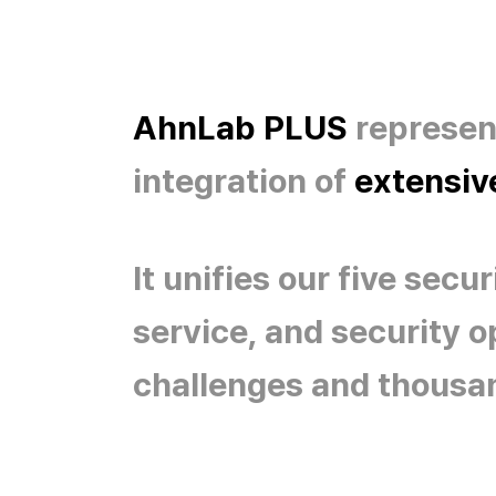
AhnLab PLUS
represent
integration of
extensive
It unifies our five sec
service, and security 
challenges and thousa