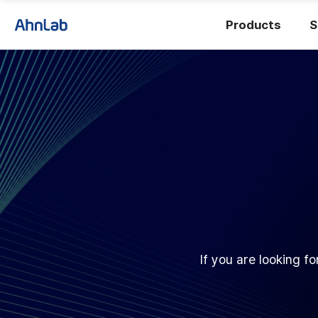
Products
S
If you are looking f