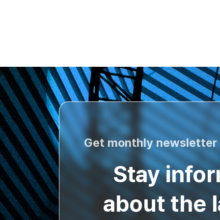
Get monthly newsletter
Stay info
about the l