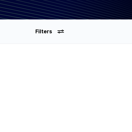
Filters