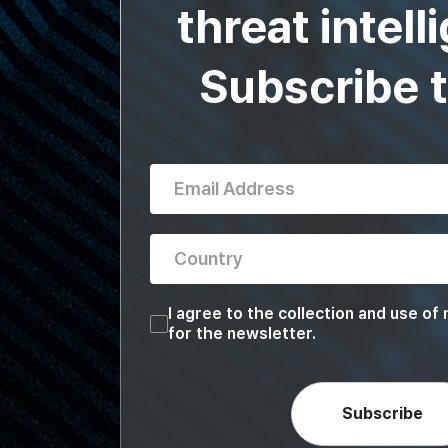
threat intell
Subscribe 
Email Address
Country
Country
I agree to the collection and use of
for the newsletter.
Subscribe